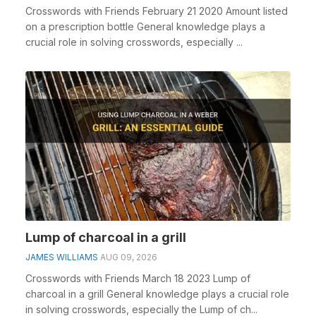
Crosswords with Friends February 21 2020 Amount listed
on a prescription bottle General knowledge plays a
crucial role in solving crosswords, especially ...
Lump of charcoal in a grill
JAMES WILLIAMS
AUG 09, 2026
Crosswords with Friends March 18 2023 Lump of
charcoal in a grill General knowledge plays a crucial role
in solving crosswords, especially the Lump of ch...