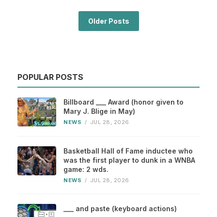
Older Posts
POPULAR POSTS
Billboard ___ Award (honor given to
Mary J. Blige in May)
NEWS
/
JUL 28, 2026
Basketball Hall of Fame inductee who
was the first player to dunk in a WNBA
game: 2 wds.
NEWS
/
JUL 28, 2026
___ and paste (keyboard actions)