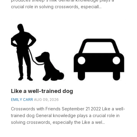
crucial role in solving crosswords, especiall...
Like a well-trained dog
EMILY CARR
AUG 09, 2026
Crosswords with Friends September 21 2022 Like a well-
trained dog General knowledge plays a crucial role in
solving crosswords, especially the Like a wel...