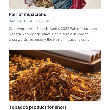
Pair of musicians
DAVID JONES
AUG 09, 2026
Crosswords with Friends April 4 2022 Pair of musicians
General knowledge plays a crucial role in solving
crosswords, especially the Pair of musicians cro...
Tobacco product for short