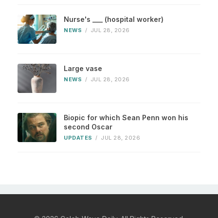
Nurse's ___ (hospital worker)
NEWS
/
JUL 28, 2026
Large vase
NEWS
/
JUL 28, 2026
Biopic for which Sean Penn won his
second Oscar
UPDATES
/
JUL 28, 2026