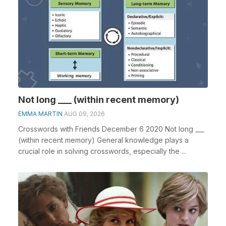
Not long ___ (within recent memory)
EMMA MARTIN
AUG 09, 2026
Crosswords with Friends December 6 2020 Not long ___
(within recent memory) General knowledge plays a
crucial role in solving crosswords, especially the ...