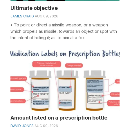
Ultimate objective
JAMES CRAIG
AUG 09, 2026
• To point or direct a missile weapon, or a weapon
which propels as missile, towards an object or spot with
the intent of hitting it; as, to aim at a fox...
Amount listed on a prescription bottle
DAVID JONES
AUG 09, 2026