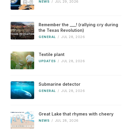
NEWS
/
JUL 29, 2026
Remember the ___! (rallying cry during
the Texas Revolution)
GENERAL
/
JUL 28, 2026
Textile plant
UPDATES
/
JUL 28, 2026
Submarine detector
GENERAL
/
JUL 28, 2026
Great Lake that rhymes with cheery
NEWS
/
JUL 28, 2026