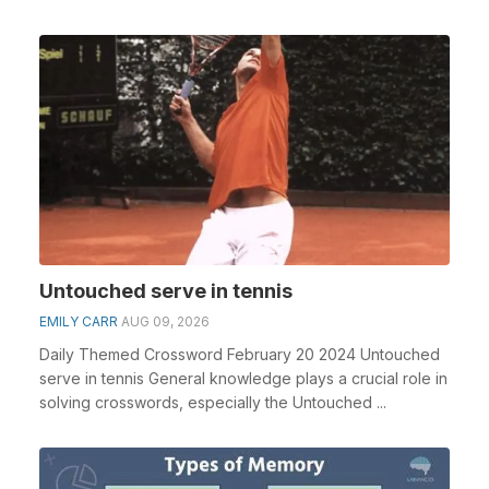
Untouched serve in tennis
EMILY CARR
AUG 09, 2026
Daily Themed Crossword February 20 2024 Untouched
serve in tennis General knowledge plays a crucial role in
solving crosswords, especially the Untouched ...