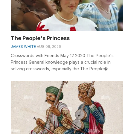
The People's Princess
JAMES WHITE
AUG 09, 2026
Crosswords with Friends May 12 2020 The People's
Princess General knowledge plays a crucial role in
solving crosswords, especially the The People�...