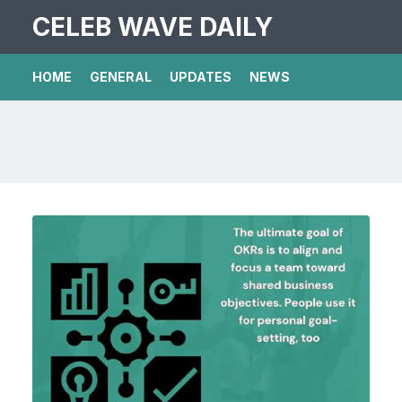
CELEB WAVE DAILY
HOME
GENERAL
UPDATES
NEWS