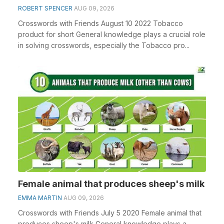
ROBERT SPENCER
AUG 09, 2026
Crosswords with Friends August 10 2022 Tobacco
product for short General knowledge plays a crucial role
in solving crosswords, especially the Tobacco pro...
Female animal that produces sheep's milk
EMMA MARTIN
AUG 09, 2026
Crosswords with Friends July 5 2020 Female animal that
produces sheep's milk General knowledge plays a