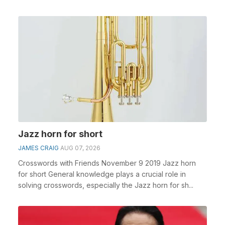
Jazz horn for short
JAMES CRAIG
AUG 07, 2026
Crosswords with Friends November 9 2019 Jazz horn
for short General knowledge plays a crucial role in
solving crosswords, especially the Jazz horn for sh...