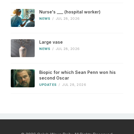
Nurse's ___ (hospital worker)
NEWS
/
JUL 28, 2026
Large vase
NEWS
/
JUL 28, 2026
Biopic for which Sean Penn won his
second Oscar
UPDATES
/
JUL 28, 2026