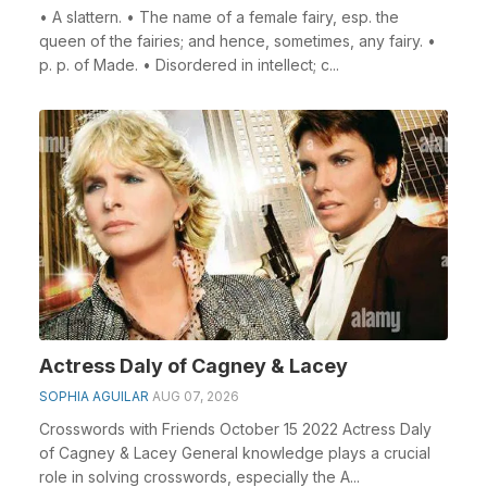
• A slattern. • The name of a female fairy, esp. the
queen of the fairies; and hence, sometimes, any fairy. •
p. p. of Made. • Disordered in intellect; c...
Actress Daly of Cagney & Lacey
SOPHIA AGUILAR
AUG 07, 2026
Crosswords with Friends October 15 2022 Actress Daly
of Cagney & Lacey General knowledge plays a crucial
role in solving crosswords, especially the A...