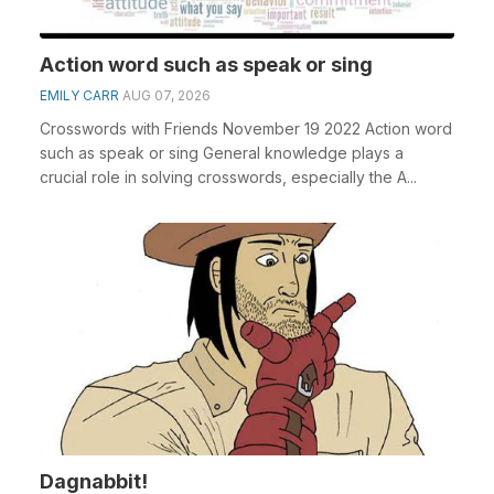
Action word such as speak or sing
EMILY CARR
AUG 07, 2026
Crosswords with Friends November 19 2022 Action word
such as speak or sing General knowledge plays a
crucial role in solving crosswords, especially the A...
Dagnabbit!