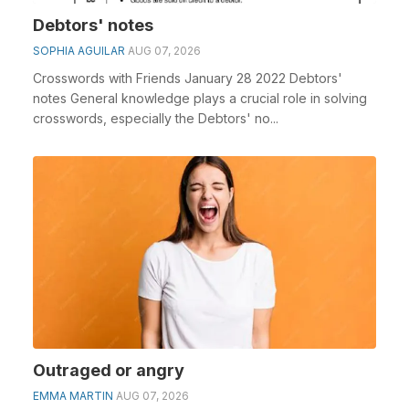
Debtors' notes
SOPHIA AGUILAR
AUG 07, 2026
Crosswords with Friends January 28 2022 Debtors'
notes General knowledge plays a crucial role in solving
crosswords, especially the Debtors' no...
Outraged or angry
EMMA MARTIN
AUG 07, 2026