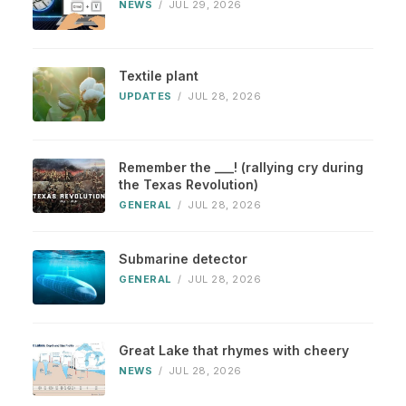
NEWS
/
JUL 29, 2026
Textile plant
UPDATES
/
JUL 28, 2026
Remember the ___! (rallying cry during
the Texas Revolution)
GENERAL
/
JUL 28, 2026
Submarine detector
GENERAL
/
JUL 28, 2026
Great Lake that rhymes with cheery
NEWS
/
JUL 28, 2026