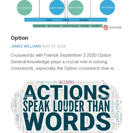
Option
JAMES WILLIAMS
AUG 07, 2026
Crosswords with Friends September 3 2020 Option
General knowledge plays a crucial role in solving
crosswords, especially the Option crossword clue w...