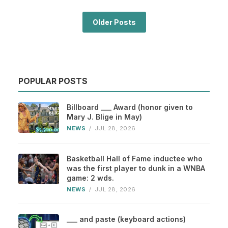
Older Posts
POPULAR POSTS
Billboard ___ Award (honor given to
Mary J. Blige in May)
NEWS
/
JUL 28, 2026
Basketball Hall of Fame inductee who
was the first player to dunk in a WNBA
game: 2 wds.
NEWS
/
JUL 28, 2026
___ and paste (keyboard actions)