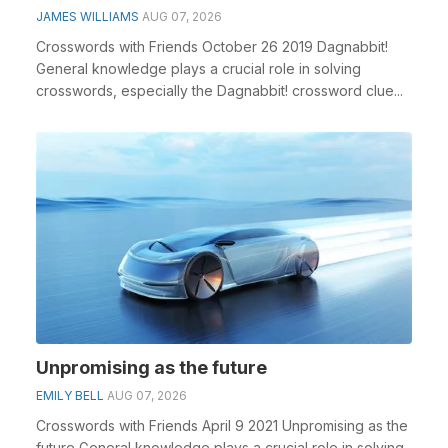
JAMES WILLIAMS
AUG 07, 2026
Crosswords with Friends October 26 2019 Dagnabbit!
General knowledge plays a crucial role in solving
crosswords, especially the Dagnabbit! crossword clue...
Unpromising as the future
EMILY BELL
AUG 07, 2026
Crosswords with Friends April 9 2021 Unpromising as the
future General knowledge plays a crucial role in solving