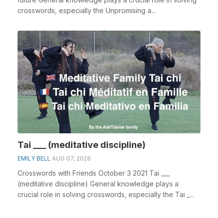
crosswords, especially the Unpromising a...
Tai ___ (meditative discipline)
EMILY BELL
AUG 07, 2026
Crosswords with Friends October 3 2021 Tai ___
(meditative discipline) General knowledge plays a
crucial role in solving crosswords, especially the Tai _...