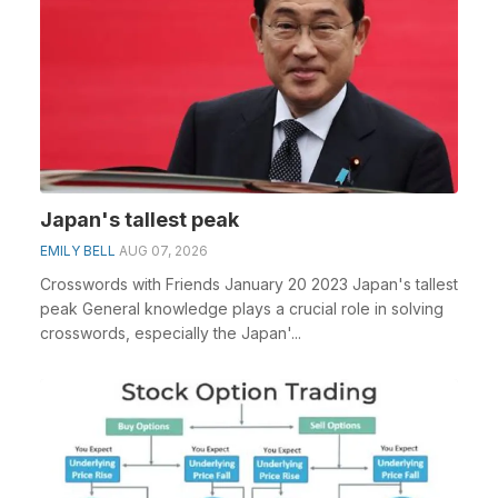
Japan's tallest peak
EMILY BELL
AUG 07, 2026
Crosswords with Friends January 20 2023 Japan's tallest
peak General knowledge plays a crucial role in solving
crosswords, especially the Japan'...