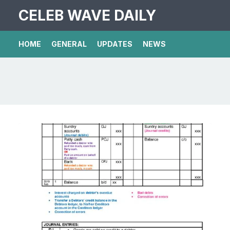
CELEB WAVE DAILY
HOME
GENERAL
UPDATES
NEWS