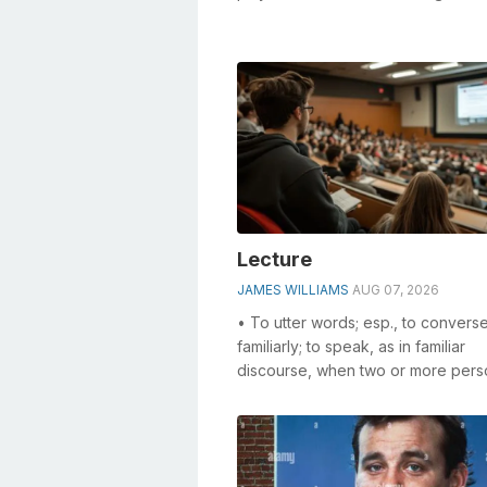
especially the ___ club (sing...
Lecture
JAMES WILLIAMS
AUG 07, 2026
• To utter words; esp., to convers
familiarly; to speak, as in familiar
discourse, when two or more pers
interchange thoughts. • To confer;
reason...