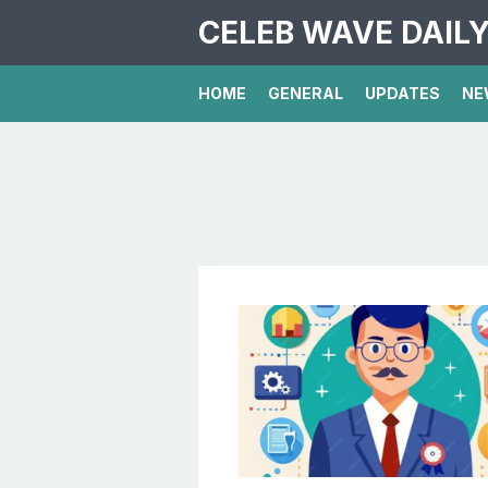
CELEB WAVE DAIL
HOME
GENERAL
UPDATES
NE