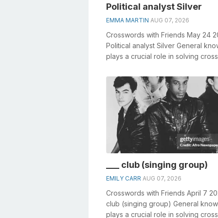
Political analyst Silver
EMMA MARTIN
AUG 07, 2026
Crosswords with Friends May 24 
Political analyst Silver General kn
plays a crucial role in solving cro
especially the Political analy...
___ club (singing group)
EMILY CARR
AUG 07, 2026
Crosswords with Friends April 7 20
club (singing group) General kno
plays a crucial role in solving cro