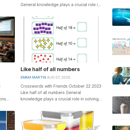
General knowledge plays a crucial role in
solving crosswords, especially...
Like half of all numbers
EMMA MARTIN
AUG 07, 2026
e
Crosswords with Friends October 22 2023
Like half of all numbers General
ons
knowledge plays a crucial role in solving
 to
crosswords, especially the Like half o...