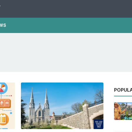
Y
WS
POPUL