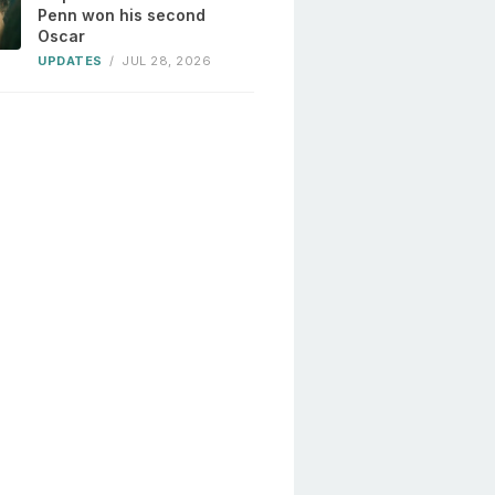
Penn won his second
Oscar
UPDATES
/
JUL 28, 2026