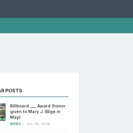
AR POSTS
Billboard ___ Award (honor
given to Mary J. Blige in
May)
NEWS
/
JUL 28, 2026