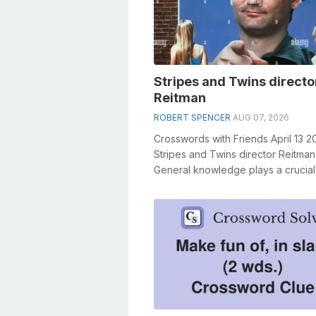
Stripes and Twins directo
Reitman
ROBERT SPENCER
AUG 07, 2026
Crosswords with Friends April 13 2
Stripes and Twins director Reitman
General knowledge plays a crucial 
solving crosswords, especially the S