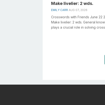
Make livelier: 2 wds.
EMILY CARR
AUG 07, 2026
Crosswords with Friends June 22 
Make livelier: 2 wds. General kno
plays a crucial role in solving cro
especially the Make livelier: 2 ...