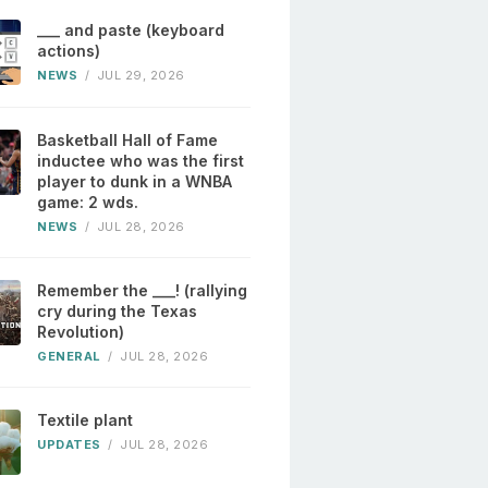
___ and paste (keyboard
actions)
NEWS
/
JUL 29, 2026
Basketball Hall of Fame
inductee who was the first
player to dunk in a WNBA
game: 2 wds.
NEWS
/
JUL 28, 2026
Remember the ___! (rallying
cry during the Texas
Revolution)
GENERAL
/
JUL 28, 2026
Textile plant
UPDATES
/
JUL 28, 2026