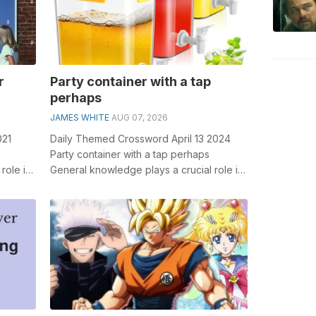
r
Party container with a tap
perhaps
JAMES WHITE
AUG 07, 2026
021
Daily Themed Crossword April 13 2024
Party container with a tap perhaps
role in
General knowledge plays a crucial role in
tr...
solving crosswords, especially the Part...