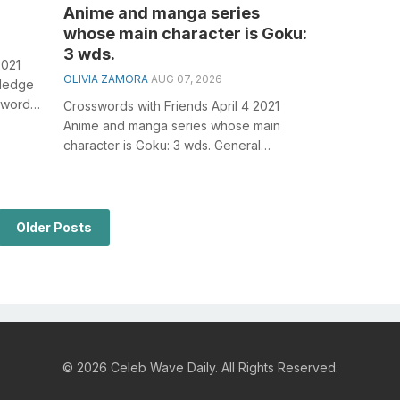
Anime and manga series
whose main character is Goku:
3 wds.
2021
OLIVIA ZAMORA
AUG 07, 2026
wledge
sswords,
Crosswords with Friends April 4 2021
Anime and manga series whose main
character is Goku: 3 wds. General
knowledge plays a crucial role in solving
crossw...
Older Posts
© 2026 Celeb Wave Daily. All Rights Reserved.