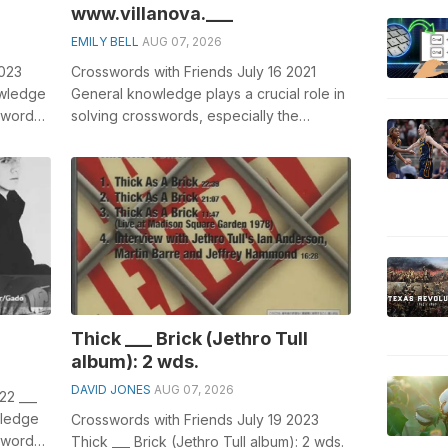
www.villanova.___
EMILY BELL
AUG 07, 2026
2023
Crosswords with Friends July 16 2021
owledge
General knowledge plays a crucial role in
sswords,
solving crosswords, especially the
crossword clue which has appeared ...
Thick ___ Brick (Jethro Tull
album): 2 wds.
DAVID JONES
AUG 07, 2026
22 ___
wledge
Crosswords with Friends July 19 2023
sswords,
Thick ___ Brick (Jethro Tull album): 2 wds.