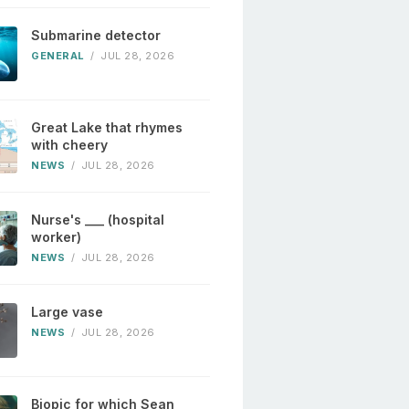
Submarine detector
GENERAL
/
JUL 28, 2026
Great Lake that rhymes
with cheery
NEWS
/
JUL 28, 2026
Nurse's ___ (hospital
worker)
NEWS
/
JUL 28, 2026
Large vase
NEWS
/
JUL 28, 2026
Biopic for which Sean