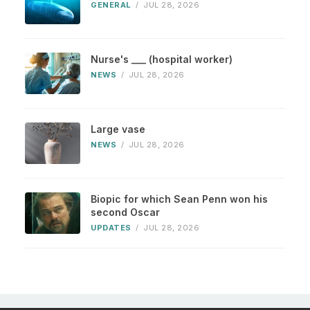
GENERAL
/
JUL 28, 2026
Nurse's ___ (hospital worker)
NEWS
/
JUL 28, 2026
Large vase
NEWS
/
JUL 28, 2026
Biopic for which Sean Penn won his
second Oscar
UPDATES
/
JUL 28, 2026