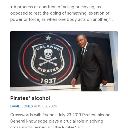
• A process or condition of acting or moving, as
opposed to rest; the doing of something; exertion of
power or force, as when one body acts on another; t...
Pirates' alcohol
DAVID JONES
AUG 06, 2026
Crosswords with Friends July 23 2019 Pirates' alcohol
General knowledge plays a crucial role in solving
crosswords, especially the Pirates' alc...