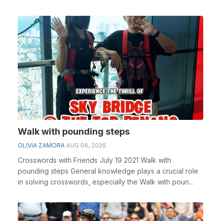
Walk with pounding steps
OLIVIA ZAMORA
AUG 06, 2026
Crosswords with Friends July 19 2021 Walk with
pounding steps General knowledge plays a crucial role
in solving crosswords, especially the Walk with poun...