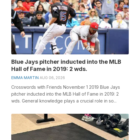
Blue Jays pitcher inducted into the MLB
Hall of Fame in 2019: 2 wds.
EMMA MARTIN
AUG 06, 2026
Crosswords with Friends November 1 2019 Blue Jays
pitcher inducted into the MLB Hall of Fame in 2019: 2
wds. General knowledge plays a crucial role in so...