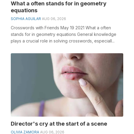
What a often stands for in geometry
equations
SOPHIA AGUILAR
AUG 06, 2026
Crosswords with Friends May 19 2021 What a often
stands for in geometry equations General knowledge
plays a crucial role in solving crosswords, especiall...
Director's cry at the start of a scene
OLIVIA ZAMORA
AUG 06, 2026