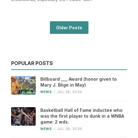
Older Posts
POPULAR POSTS
Billboard ___ Award (honor given to
Mary J. Blige in May)
NEWS
/
JUL 28, 2026
Basketball Hall of Fame inductee who
was the first player to dunk in a WNBA
game: 2 wds.
NEWS
/
JUL 28, 2026