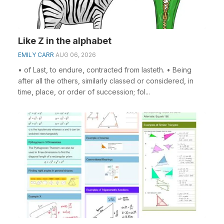
Like Z in the alphabet
EMILY CARR
AUG 06, 2026
• of Last, to endure, contracted from lasteth. • Being
after all the others, similarly classed or considered, in
time, place, or order of succession; fol...