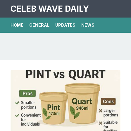
CELEB WAVE DAILY
HOME
GENERAL
UPDATES
NEWS