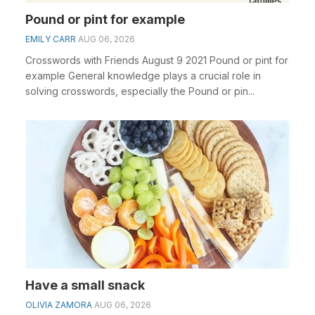
Pound or pint for example
EMILY CARR
AUG 06, 2026
Crosswords with Friends August 9 2021 Pound or pint for
example General knowledge plays a crucial role in
solving crosswords, especially the Pound or pin...
Have a small snack
OLIVIA ZAMORA
AUG 06, 2026