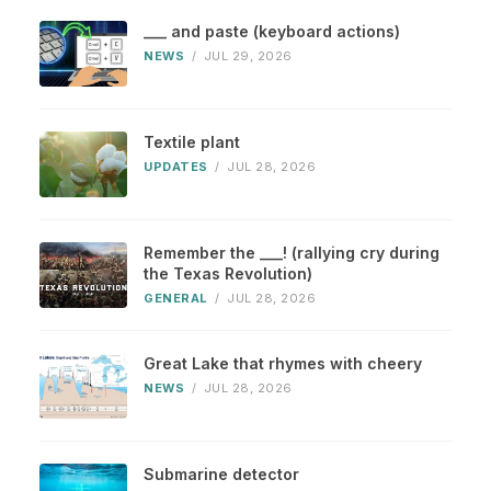
___ and paste (keyboard actions)
NEWS
/
JUL 29, 2026
Textile plant
UPDATES
/
JUL 28, 2026
Remember the ___! (rallying cry during
the Texas Revolution)
GENERAL
/
JUL 28, 2026
Great Lake that rhymes with cheery
NEWS
/
JUL 28, 2026
Submarine detector