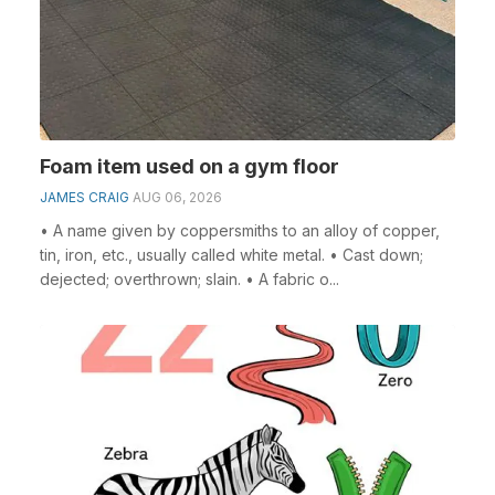
Foam item used on a gym floor
JAMES CRAIG
AUG 06, 2026
• A name given by coppersmiths to an alloy of copper,
tin, iron, etc., usually called white metal. • Cast down;
dejected; overthrown; slain. • A fabric o...