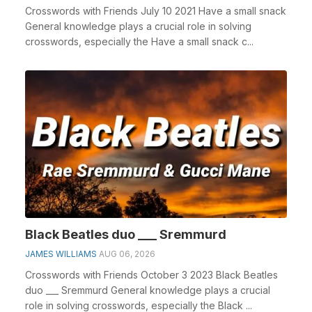
Crosswords with Friends July 10 2021 Have a small snack
General knowledge plays a crucial role in solving
crosswords, especially the Have a small snack c...
Black Beatles duo ___ Sremmurd
JAMES WILLIAMS
AUG 06, 2026
Crosswords with Friends October 3 2023 Black Beatles
duo ___ Sremmurd General knowledge plays a crucial
role in solving crosswords, especially the Black ...