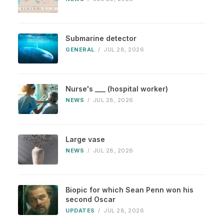
Submarine detector
GENERAL
/
JUL 28, 2026
Nurse's ___ (hospital worker)
NEWS
/
JUL 28, 2026
Large vase
NEWS
/
JUL 28, 2026
Biopic for which Sean Penn won his
second Oscar
UPDATES
/
JUL 28, 2026