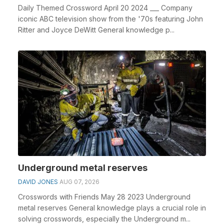
Daily Themed Crossword April 20 2024 ___ Company
iconic ABC television show from the '70s featuring John
Ritter and Joyce DeWitt General knowledge p...
Underground metal reserves
DAVID JONES
AUG 07, 2026
Crosswords with Friends May 28 2023 Underground
metal reserves General knowledge plays a crucial role in
solving crosswords, especially the Underground m...