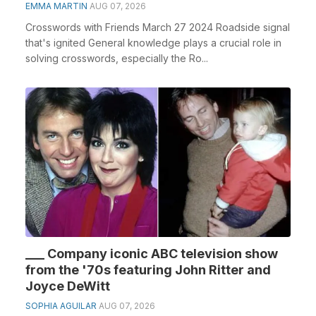
EMMA MARTIN
AUG 07, 2026
Crosswords with Friends March 27 2024 Roadside signal
that's ignited General knowledge plays a crucial role in
solving crosswords, especially the Ro...
___ Company iconic ABC television show
from the '70s featuring John Ritter and
Joyce DeWitt
SOPHIA AGUILAR
AUG 07, 2026