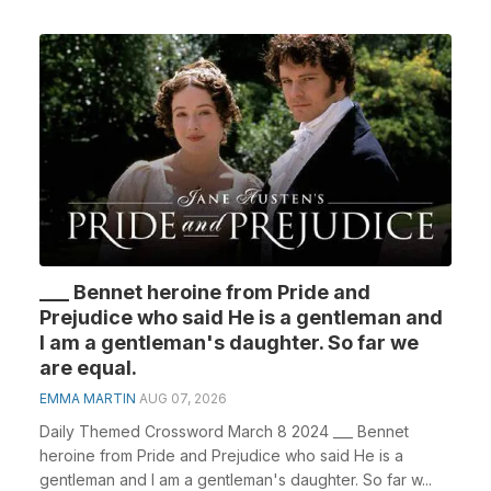
___ Bennet heroine from Pride and
Prejudice who said He is a gentleman and
I am a gentleman's daughter. So far we
are equal.
EMMA MARTIN
AUG 07, 2026
Daily Themed Crossword March 8 2024 ___ Bennet
heroine from Pride and Prejudice who said He is a
gentleman and I am a gentleman's daughter. So far w...