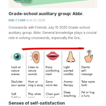
Grade-school auxiliary group: Abbr.
EMILY CARR
AUG 07, 2026
Crosswords with Friends July 10 2020 Grade-school
auxiliary group: Abbr. General knowledge plays a crucial
role in solving crosswords, especially the Gra...
Senses of self-satisfaction