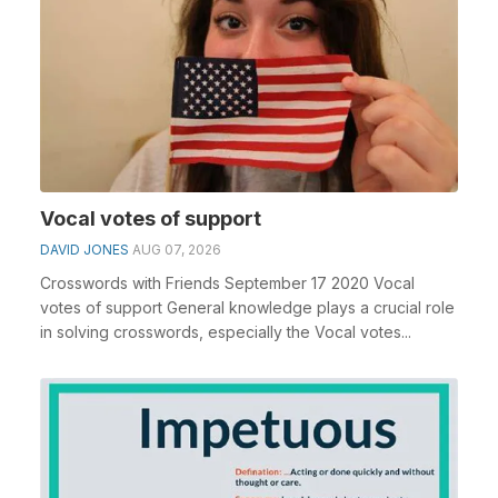
Vocal votes of support
DAVID JONES
AUG 07, 2026
Crosswords with Friends September 17 2020 Vocal
votes of support General knowledge plays a crucial role
in solving crosswords, especially the Vocal votes...