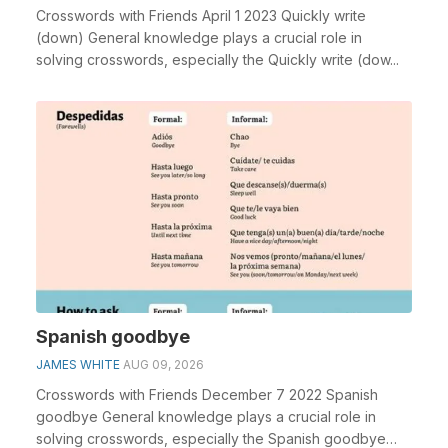
Crosswords with Friends April 1 2023 Quickly write
(down) General knowledge plays a crucial role in
solving crosswords, especially the Quickly write (dow...
Spanish goodbye
JAMES WHITE
AUG 09, 2026
Crosswords with Friends December 7 2022 Spanish
goodbye General knowledge plays a crucial role in
solving crosswords, especially the Spanish goodbye