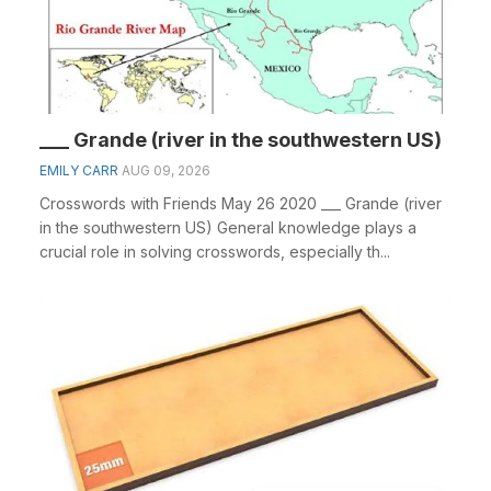
___ Grande (river in the southwestern US)
EMILY CARR
AUG 09, 2026
Crosswords with Friends May 26 2020 ___ Grande (river
in the southwestern US) General knowledge plays a
crucial role in solving crosswords, especially th...