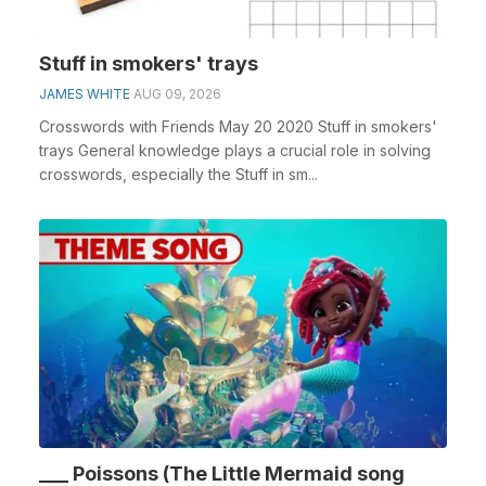
Stuff in smokers' trays
JAMES WHITE
AUG 09, 2026
Crosswords with Friends May 20 2020 Stuff in smokers'
trays General knowledge plays a crucial role in solving
crosswords, especially the Stuff in sm...
___ Poissons (The Little Mermaid song