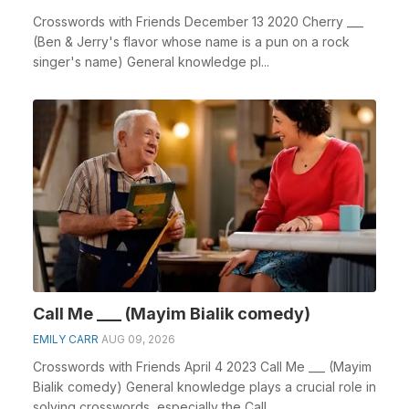
Crosswords with Friends December 13 2020 Cherry ___
(Ben & Jerry's flavor whose name is a pun on a rock
singer's name) General knowledge pl...
Call Me ___ (Mayim Bialik comedy)
EMILY CARR
AUG 09, 2026
Crosswords with Friends April 4 2023 Call Me ___ (Mayim
Bialik comedy) General knowledge plays a crucial role in
solving crosswords, especially the Call ...