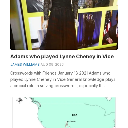
Adams who played Lynne Cheney in Vice
JAMES WILLIAMS
AUG 09, 2026
Crosswords with Friends January 18 2021 Adams who
played Lynne Cheney in Vice General knowledge plays
a crucial role in solving crosswords, especially th...