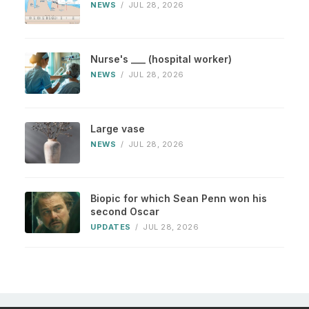
NEWS
/
JUL 28, 2026
Nurse's ___ (hospital worker)
NEWS
/
JUL 28, 2026
Large vase
NEWS
/
JUL 28, 2026
Biopic for which Sean Penn won his
second Oscar
UPDATES
/
JUL 28, 2026