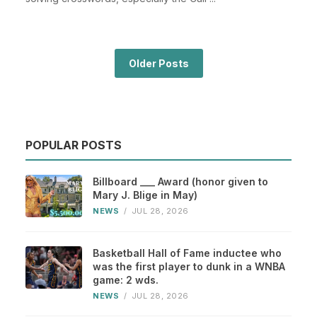
Older Posts
POPULAR POSTS
Billboard ___ Award (honor given to
Mary J. Blige in May)
NEWS
/
JUL 28, 2026
Basketball Hall of Fame inductee who
was the first player to dunk in a WNBA
game: 2 wds.
NEWS
/
JUL 28, 2026