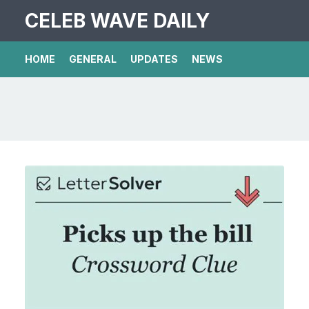
CELEB WAVE DAILY
HOME
GENERAL
UPDATES
NEWS