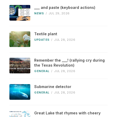
___ and paste (keyboard actions)
NEWS
/
JUL 29, 2026
Textile plant
UPDATES
/
JUL 28, 2026
Remember the ___! (rallying cry during
the Texas Revolution)
GENERAL
/
JUL 28, 2026
Submarine detector
GENERAL
/
JUL 28, 2026
Great Lake that rhymes with cheery