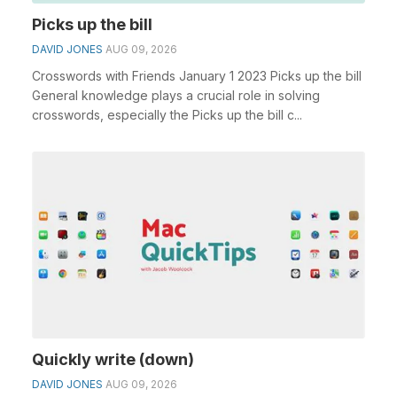
Picks up the bill
DAVID JONES
AUG 09, 2026
Crosswords with Friends January 1 2023 Picks up the bill
General knowledge plays a crucial role in solving
crosswords, especially the Picks up the bill c...
Quickly write (down)
DAVID JONES
AUG 09, 2026