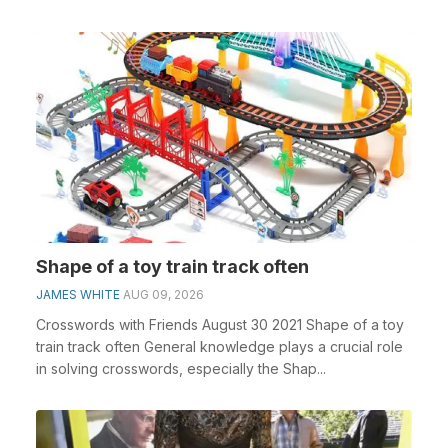
cros...
Shape of a toy train track often
JAMES WHITE
AUG 09, 2026
Crosswords with Friends August 30 2021 Shape of a toy
train track often General knowledge plays a crucial role
in solving crosswords, especially the Shap...