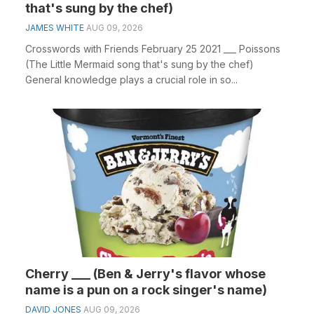
that's sung by the chef)
JAMES WHITE
AUG 09, 2026
Crosswords with Friends February 25 2021 ___ Poissons
(The Little Mermaid song that's sung by the chef)
General knowledge plays a crucial role in so...
Cherry ___ (Ben & Jerry's flavor whose
name is a pun on a rock singer's name)
DAVID JONES
AUG 09, 2026