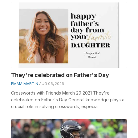
They're celebrated on Father's Day
EMMA MARTIN
AUG 06, 2026
Crosswords with Friends March 29 2021 They're
celebrated on Father's Day General knowledge plays a
crucial role in solving crosswords, especial...