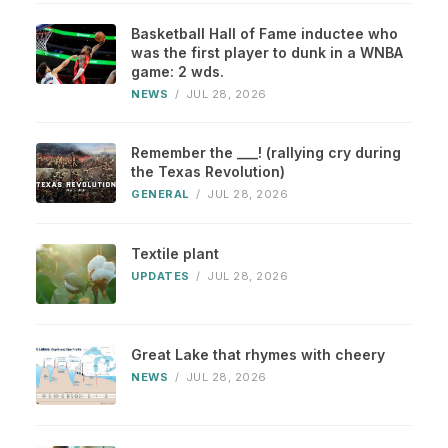
Basketball Hall of Fame inductee who
was the first player to dunk in a WNBA
game: 2 wds.
NEWS
/
JUL 28, 2026
Remember the ___! (rallying cry during
the Texas Revolution)
GENERAL
/
JUL 28, 2026
Textile plant
UPDATES
/
JUL 28, 2026
Great Lake that rhymes with cheery
NEWS
/
JUL 28, 2026