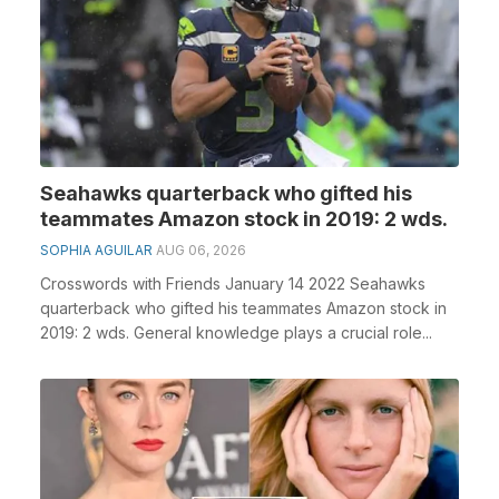
Seahawks quarterback who gifted his
teammates Amazon stock in 2019: 2 wds.
SOPHIA AGUILAR
AUG 06, 2026
Crosswords with Friends January 14 2022 Seahawks
quarterback who gifted his teammates Amazon stock in
2019: 2 wds. General knowledge plays a crucial role...