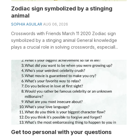
Zodiac sign symbolized by a stinging
animal
SOPHIA AGUILAR
AUG 06, 2026
Crosswords with Friends March 11 2020 Zodiac sign
symbolized by a stinging animal General knowledge
plays a crucial role in solving crosswords, especiall...
Get too personal with your questions