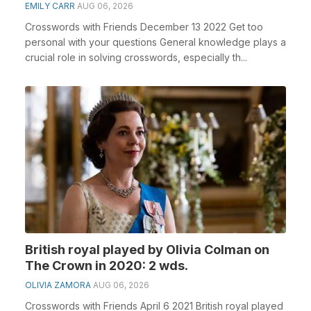
EMILY CARR
AUG 06, 2026
Crosswords with Friends December 13 2022 Get too
personal with your questions General knowledge plays a
crucial role in solving crosswords, especially th...
British royal played by Olivia Colman on
The Crown in 2020: 2 wds.
OLIVIA ZAMORA
AUG 06, 2026
Crosswords with Friends April 6 2021 British royal played