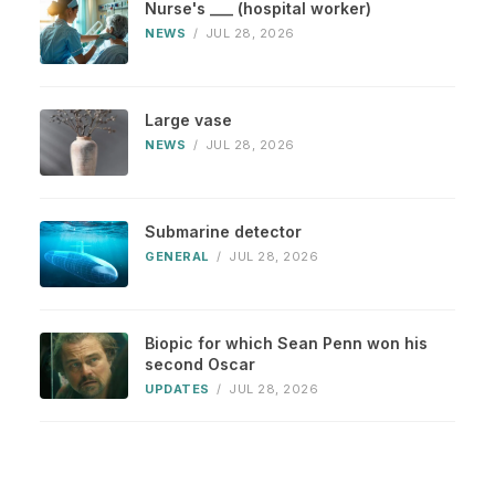
Nurse's ___ (hospital worker)
NEWS
/
JUL 28, 2026
Large vase
NEWS
/
JUL 28, 2026
Submarine detector
GENERAL
/
JUL 28, 2026
Biopic for which Sean Penn won his
second Oscar
UPDATES
/
JUL 28, 2026