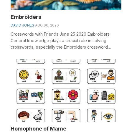
Embroiders
DAVID JONES
AUG 06, 2026
Crosswords with Friends June 25 2020 Embroiders
General knowledge plays a crucial role in solving
crosswords, especially the Embroiders crossword
clue&nb...
Homophone of Mame