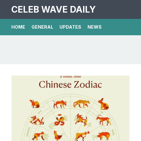
CELEB WAVE DAILY
HOME
GENERAL
UPDATES
NEWS