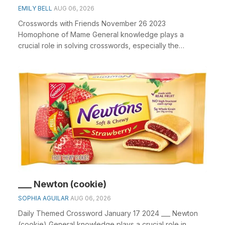
EMILY BELL
AUG 06, 2026
Crosswords with Friends November 26 2023
Homophone of Mame General knowledge plays a
crucial role in solving crosswords, especially the
Homophone of Mame...
___ Newton (cookie)
SOPHIA AGUILAR
AUG 06, 2026
Daily Themed Crossword January 17 2024 ___ Newton
(cookie) General knowledge plays a crucial role in