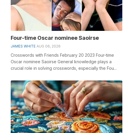
Four-time Oscar nominee Saoirse
JAMES WHITE
AUG 06, 2026
Crosswords with Friends February 20 2023 Four-time
Oscar nominee Saoirse General knowledge plays a
crucial role in solving crosswords, especially the Fou...