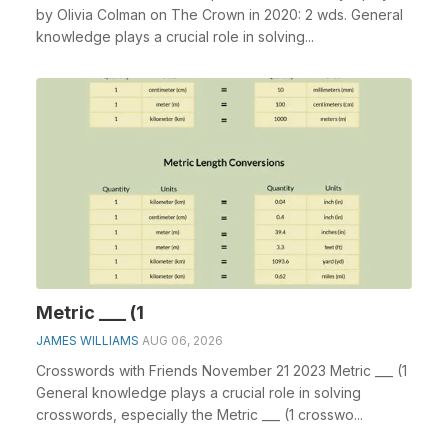
by Olivia Colman on The Crown in 2020: 2 wds. General
knowledge plays a crucial role in solving...
Metric ___ (1
JAMES WILLIAMS
AUG 06, 2026
Crosswords with Friends November 21 2023 Metric ___ (1
General knowledge plays a crucial role in solving
crosswords, especially the Metric ___ (1 crosswo...