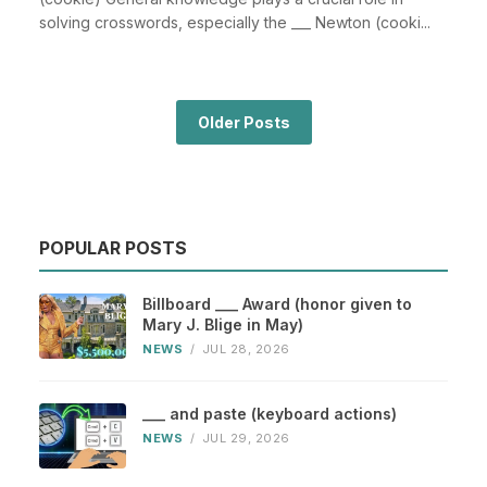
solving crosswords, especially the ___ Newton (cooki...
Older Posts
POPULAR POSTS
Billboard ___ Award (honor given to
Mary J. Blige in May)
NEWS
/
JUL 28, 2026
___ and paste (keyboard actions)
NEWS
/
JUL 29, 2026