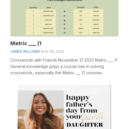
Metric ___ (1
JAMES WILLIAMS
AUG 06, 2026
Crosswords with Friends November 21 2023 Metric ___ (1
General knowledge plays a crucial role in solving
crosswords, especially the Metric ___ (1 crosswo...