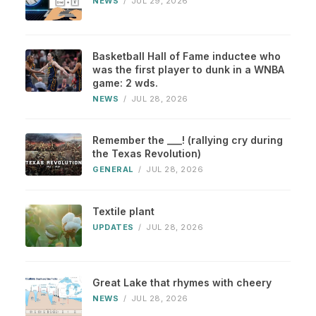
NEWS
/
JUL 29, 2026
Basketball Hall of Fame inductee who
was the first player to dunk in a WNBA
game: 2 wds.
NEWS
/
JUL 28, 2026
Remember the ___! (rallying cry during
the Texas Revolution)
GENERAL
/
JUL 28, 2026
Textile plant
UPDATES
/
JUL 28, 2026
Great Lake that rhymes with cheery
NEWS
/
JUL 28, 2026