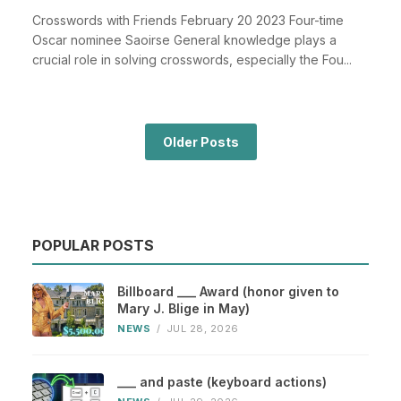
Crosswords with Friends February 20 2023 Four-time
Oscar nominee Saoirse General knowledge plays a
crucial role in solving crosswords, especially the Fou...
Older Posts
POPULAR POSTS
Billboard ___ Award (honor given to
Mary J. Blige in May)
NEWS
/
JUL 28, 2026
___ and paste (keyboard actions)