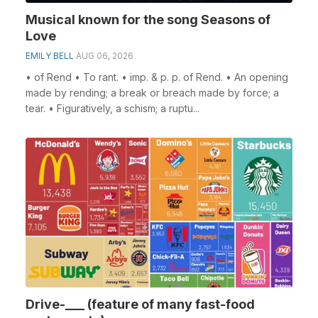
Musical known for the song Seasons of
Love
EMILY BELL
AUG 06, 2026
• of Rend • To rant. • imp. & p. p. of Rend. • An opening
made by rending; a break or breach made by force; a
tear. • Figuratively, a schism; a ruptu...
Drive-___ (feature of many fast-food