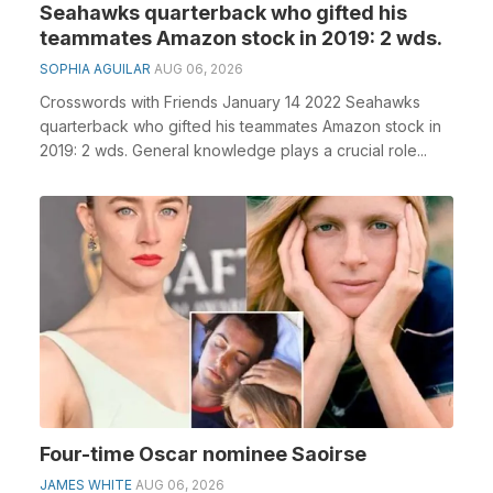
Seahawks quarterback who gifted his
teammates Amazon stock in 2019: 2 wds.
SOPHIA AGUILAR
AUG 06, 2026
Crosswords with Friends January 14 2022 Seahawks
quarterback who gifted his teammates Amazon stock in
2019: 2 wds. General knowledge plays a crucial role...
Four-time Oscar nominee Saoirse
JAMES WHITE
AUG 06, 2026