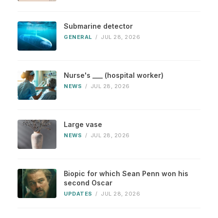
Submarine detector
GENERAL
/
JUL 28, 2026
Nurse's ___ (hospital worker)
NEWS
/
JUL 28, 2026
Large vase
NEWS
/
JUL 28, 2026
Biopic for which Sean Penn won his
second Oscar
UPDATES
/
JUL 28, 2026