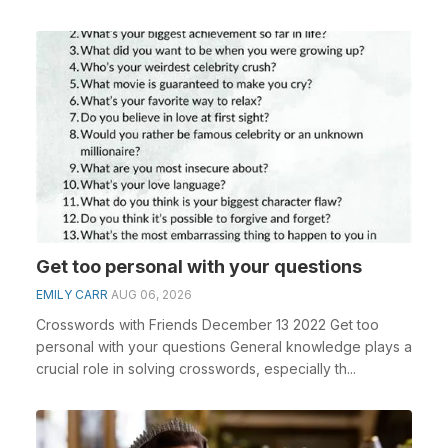
Get too personal with your questions
EMILY CARR
AUG 06, 2026
Crosswords with Friends December 13 2022 Get too
personal with your questions General knowledge plays a
crucial role in solving crosswords, especially th...