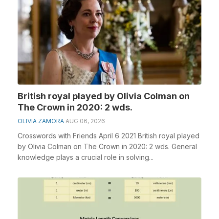
British royal played by Olivia Colman on
The Crown in 2020: 2 wds.
OLIVIA ZAMORA
AUG 06, 2026
Crosswords with Friends April 6 2021 British royal played
by Olivia Colman on The Crown in 2020: 2 wds. General
knowledge plays a crucial role in solving...