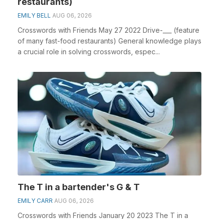
restaurants)
EMILY BELL
AUG 06, 2026
Crosswords with Friends May 27 2022 Drive-___ (feature
of many fast-food restaurants) General knowledge plays
a crucial role in solving crosswords, espec...
The T in a bartender's G & T
EMILY CARR
AUG 06, 2026
Crosswords with Friends January 20 2023 The T in a