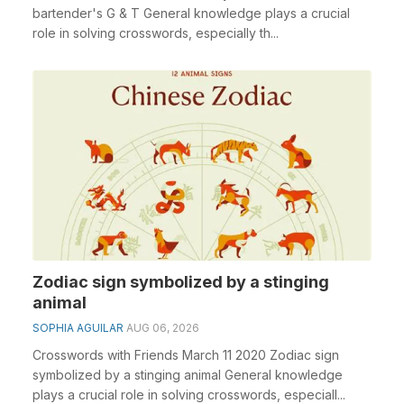
bartender's G & T General knowledge plays a crucial
role in solving crosswords, especially th...
Zodiac sign symbolized by a stinging
animal
SOPHIA AGUILAR
AUG 06, 2026
Crosswords with Friends March 11 2020 Zodiac sign
symbolized by a stinging animal General knowledge
plays a crucial role in solving crosswords, especiall...