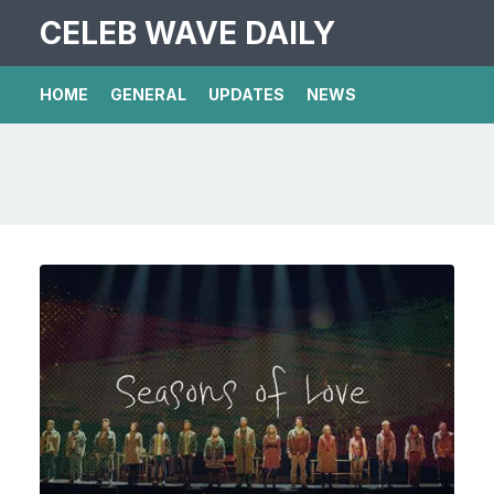
CELEB WAVE DAILY
HOME
GENERAL
UPDATES
NEWS