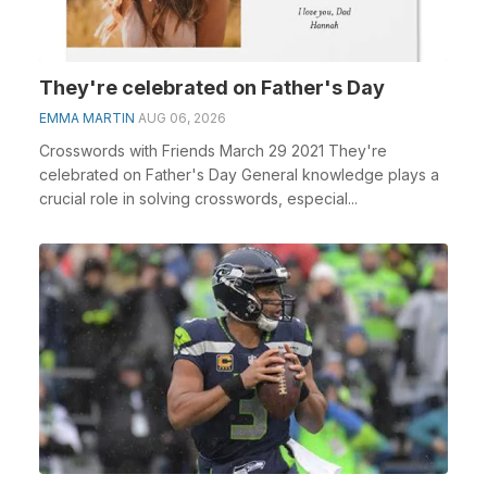
They're celebrated on Father's Day
EMMA MARTIN
AUG 06, 2026
Crosswords with Friends March 29 2021 They're
celebrated on Father's Day General knowledge plays a
crucial role in solving crosswords, especial...