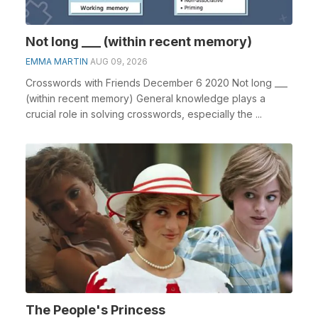
Not long ___ (within recent memory)
EMMA MARTIN
AUG 09, 2026
Crosswords with Friends December 6 2020 Not long ___
(within recent memory) General knowledge plays a
crucial role in solving crosswords, especially the ...
The People's Princess