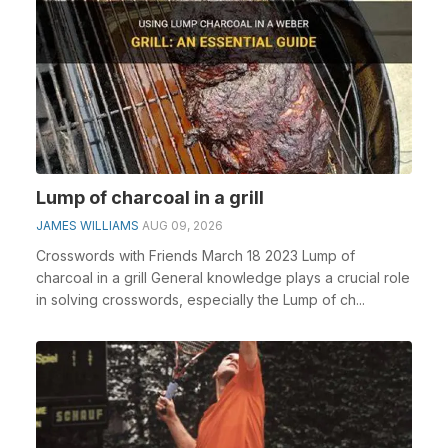
Lump of charcoal in a grill
JAMES WILLIAMS
AUG 09, 2026
Crosswords with Friends March 18 2023 Lump of
charcoal in a grill General knowledge plays a crucial role
in solving crosswords, especially the Lump of ch...