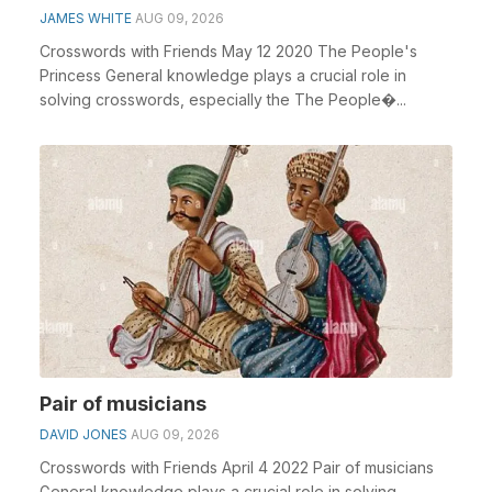
JAMES WHITE
AUG 09, 2026
Crosswords with Friends May 12 2020 The People's
Princess General knowledge plays a crucial role in
solving crosswords, especially the The People�...
Pair of musicians
DAVID JONES
AUG 09, 2026
Crosswords with Friends April 4 2022 Pair of musicians
General knowledge plays a crucial role in solving