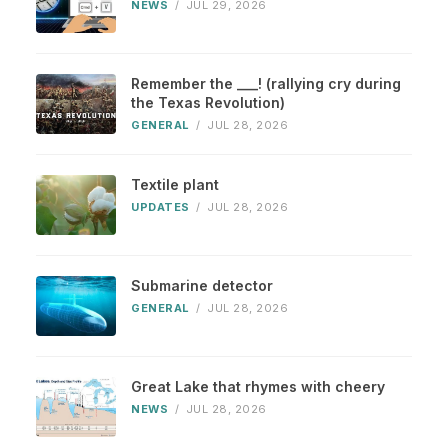
NEWS
/
JUL 29, 2026
Remember the ___! (rallying cry during
the Texas Revolution)
GENERAL
/
JUL 28, 2026
Textile plant
UPDATES
/
JUL 28, 2026
Submarine detector
GENERAL
/
JUL 28, 2026
Great Lake that rhymes with cheery
NEWS
/
JUL 28, 2026