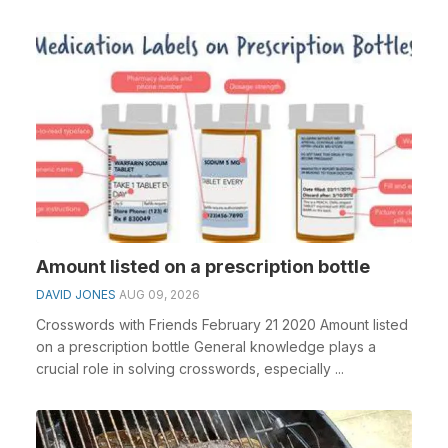
Amount listed on a prescription bottle
DAVID JONES
AUG 09, 2026
Crosswords with Friends February 21 2020 Amount listed
on a prescription bottle General knowledge plays a
crucial role in solving crosswords, especially ...