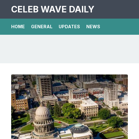
CELEB WAVE DAILY
HOME
GENERAL
UPDATES
NEWS