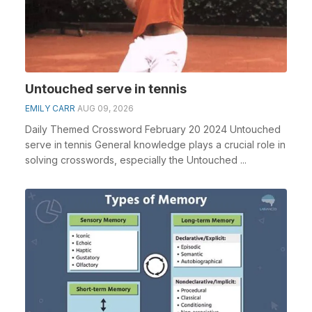
Untouched serve in tennis
EMILY CARR
AUG 09, 2026
Daily Themed Crossword February 20 2024 Untouched
serve in tennis General knowledge plays a crucial role in
solving crosswords, especially the Untouched ...