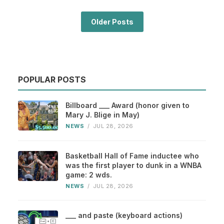
Older Posts
POPULAR POSTS
Billboard ___ Award (honor given to
Mary J. Blige in May)
NEWS
/
JUL 28, 2026
Basketball Hall of Fame inductee who
was the first player to dunk in a WNBA
game: 2 wds.
NEWS
/
JUL 28, 2026
___ and paste (keyboard actions)