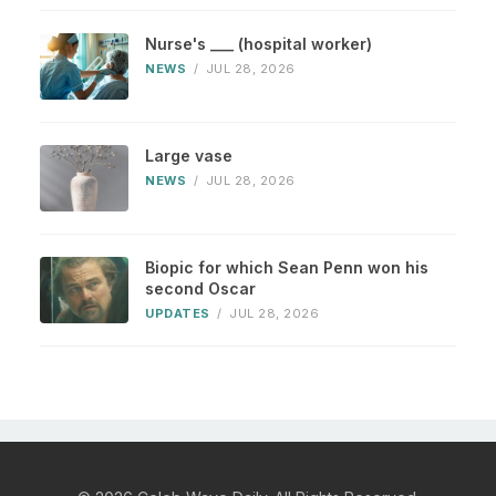
Nurse's ___ (hospital worker)
NEWS
/
JUL 28, 2026
Large vase
NEWS
/
JUL 28, 2026
Biopic for which Sean Penn won his
second Oscar
UPDATES
/
JUL 28, 2026