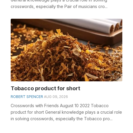
crosswords, especially the Pair of musicians cro...
Tobacco product for short
ROBERT SPENCER
AUG 09, 2026
Crosswords with Friends August 10 2022 Tobacco
product for short General knowledge plays a crucial role
in solving crosswords, especially the Tobacco pro...