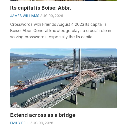
Its capital is Boise: Abbr.
JAMES WILLIAMS
AUG 09, 2026
Crosswords with Friends August 4 2023 Its capital is
Boise: Abbr. General knowledge plays a crucial role in
solving crosswords, especially the Its capita...
Extend across as a bridge
EMILY BELL
AUG 09, 2026