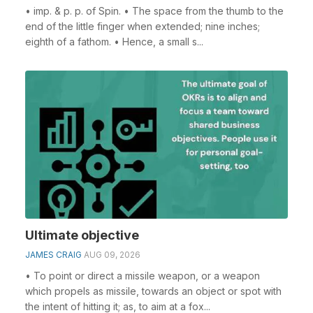
• imp. & p. p. of Spin. • The space from the thumb to the
end of the little finger when extended; nine inches;
eighth of a fathom. • Hence, a small s...
Ultimate objective
JAMES CRAIG
AUG 09, 2026
• To point or direct a missile weapon, or a weapon
which propels as missile, towards an object or spot with
the intent of hitting it; as, to aim at a fox...