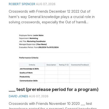
ROBERT SPENCER
AUG 07, 2026
Crosswords with Friends December 12 2022 Out of
harm's way General knowledge plays a crucial role in
solving crosswords, especially the Out of harm&...
___ test (prerelease period for a program)
DAVID JONES
AUG 07, 2026
Crosswords with Friends November 10 2020 ___ test
(prerelease period for a program) General knowledge