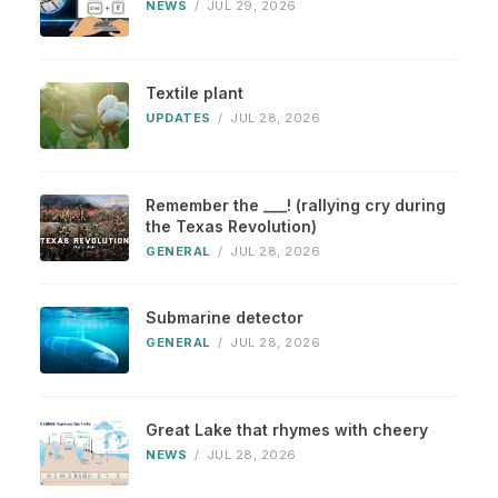
NEWS
/
JUL 29, 2026
Textile plant
UPDATES
/
JUL 28, 2026
Remember the ___! (rallying cry during
the Texas Revolution)
GENERAL
/
JUL 28, 2026
Submarine detector
GENERAL
/
JUL 28, 2026
Great Lake that rhymes with cheery
NEWS
/
JUL 28, 2026