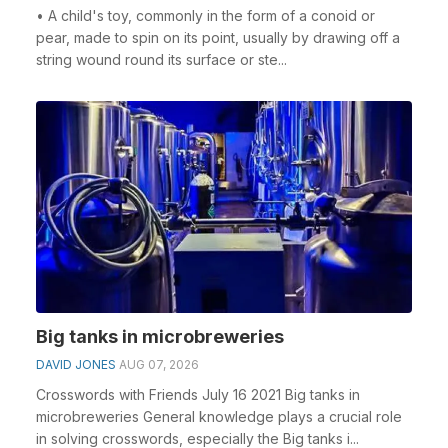
• A child's toy, commonly in the form of a conoid or
pear, made to spin on its point, usually by drawing off a
string wound round its surface or ste...
Big tanks in microbreweries
DAVID JONES
AUG 07, 2026
Crosswords with Friends July 16 2021 Big tanks in
microbreweries General knowledge plays a crucial role
in solving crosswords, especially the Big tanks i...