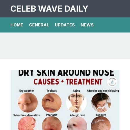
CELEB WAVE DAILY
HOME
GENERAL
UPDATES
NEWS