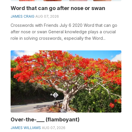
Word that can go after nose or swan
JAMES CRAIG
AUG 07, 2026
Crosswords with Friends July 6 2020 Word that can go
after nose or swan General knowledge plays a crucial
role in solving crosswords, especially the Word...
Over-the-___ (flamboyant)
JAMES WILLIAMS
AUG 07, 2026