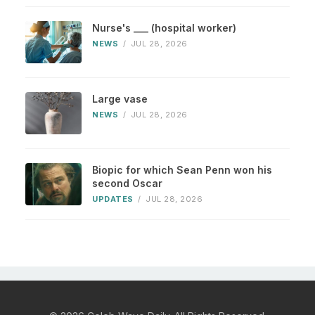
Nurse's ___ (hospital worker)
NEWS
/
JUL 28, 2026
Large vase
NEWS
/
JUL 28, 2026
Biopic for which Sean Penn won his
second Oscar
UPDATES
/
JUL 28, 2026