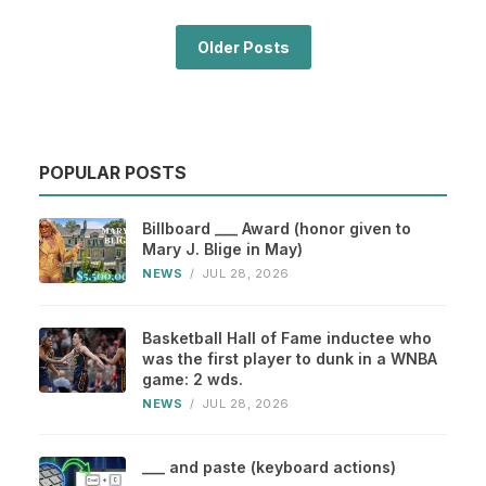
Older Posts
POPULAR POSTS
Billboard ___ Award (honor given to
Mary J. Blige in May)
NEWS
/
JUL 28, 2026
Basketball Hall of Fame inductee who
was the first player to dunk in a WNBA
game: 2 wds.
NEWS
/
JUL 28, 2026
___ and paste (keyboard actions)