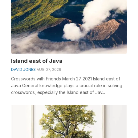
Island east of Java
DAVID JONES
AUG 07, 2026
Crosswords with Friends March 27 2021 Island east of
Java General knowledge plays a crucial role in solving
crosswords, especially the Island east of Jav...