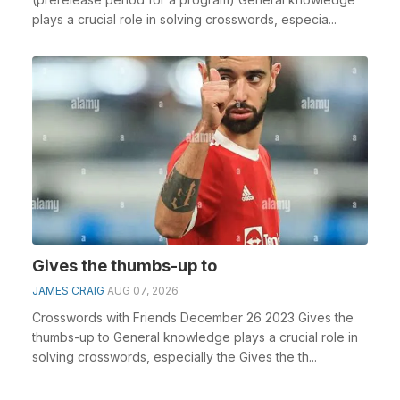
plays a crucial role in solving crosswords, especia...
Gives the thumbs-up to
JAMES CRAIG
AUG 07, 2026
Crosswords with Friends December 26 2023 Gives the
thumbs-up to General knowledge plays a crucial role in
solving crosswords, especially the Gives the th...