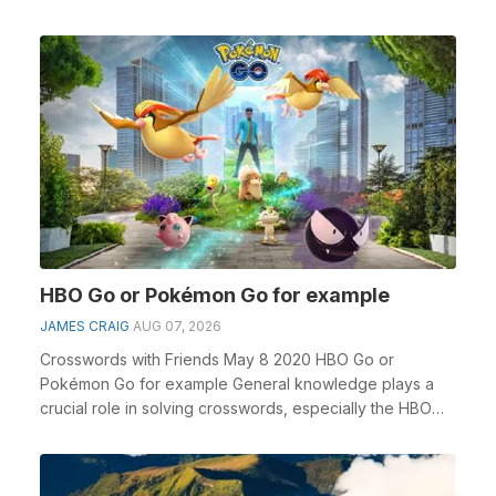
HBO Go or Pokémon Go for example
JAMES CRAIG
AUG 07, 2026
Crosswords with Friends May 8 2020 HBO Go or
Pokémon Go for example General knowledge plays a
crucial role in solving crosswords, especially the HBO
Go o...