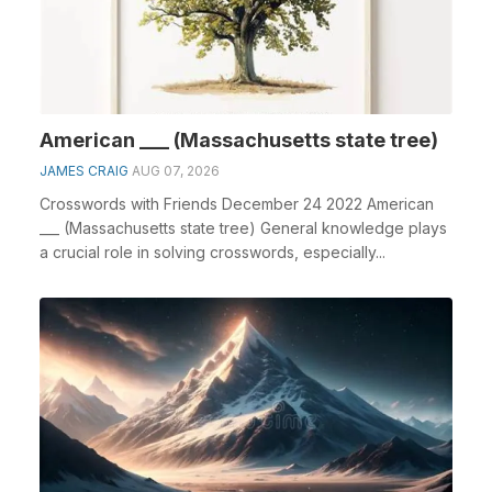
American ___ (Massachusetts state tree)
JAMES CRAIG
AUG 07, 2026
Crosswords with Friends December 24 2022 American
___ (Massachusetts state tree) General knowledge plays
a crucial role in solving crosswords, especially...