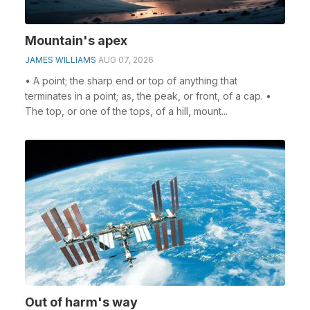
Mountain's apex
JAMES WILLIAMS
AUG 07, 2026
• A point; the sharp end or top of anything that
terminates in a point; as, the peak, or front, of a cap. •
The top, or one of the tops, of a hill, mount...
Out of harm's way