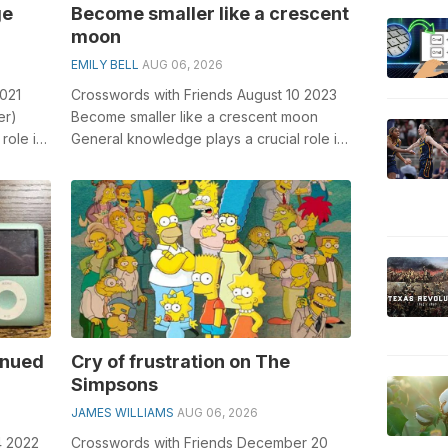
ge
Become smaller like a crescent
moon
EMILY BELL
AUG 06, 2026
2021
Crosswords with Friends August 10 2023
er)
Become smaller like a crescent moon
role in
General knowledge plays a crucial role in
Fan...
solving crosswords, especially the B...
inued
Cry of frustration on The
Simpsons
JAMES WILLIAMS
AUG 06, 2026
4 2022
Crosswords with Friends December 20