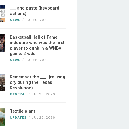
___ and paste (keyboard
actions)
NEWS
/
JUL 29, 2026
Basketball Hall of Fame
inductee who was the first
player to dunk in a WNBA
game: 2 wds.
NEWS
/
JUL 28, 2026
Remember the ___! (rallying
cry during the Texas
Revolution)
GENERAL
/
JUL 28, 2026
Textile plant
UPDATES
/
JUL 28, 2026