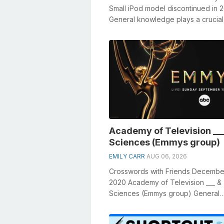
Small iPod model discontinued in 
General knowledge plays a crucial 
solving crosswords, especially the.
Academy of Television __
Sciences (Emmys group)
EMILY CARR
AUG 06, 2026
Crosswords with Friends Decembe
2020 Academy of Television ___ &
Sciences (Emmys group) General
knowledge plays a crucial role in s
crosswo...