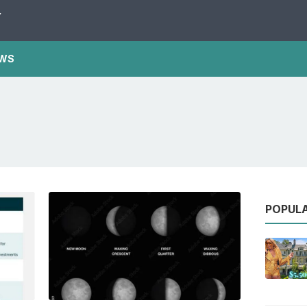
Y
WS
POPUL