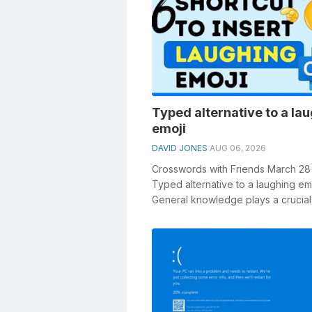
Typed alternative to a la
emoji
DAVID JONES
AUG 06, 2026
Crosswords with Friends March 28
Typed alternative to a laughing em
General knowledge plays a crucial 
solving crosswords, especially the .