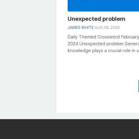
Unexpected problem
JAMES WHITE
AUG 06, 2026
Daily Themed Crossword February
2024 Unexpected problem Genera
knowledge plays a crucial role in s
crosswords, especially the Unexp
proble...