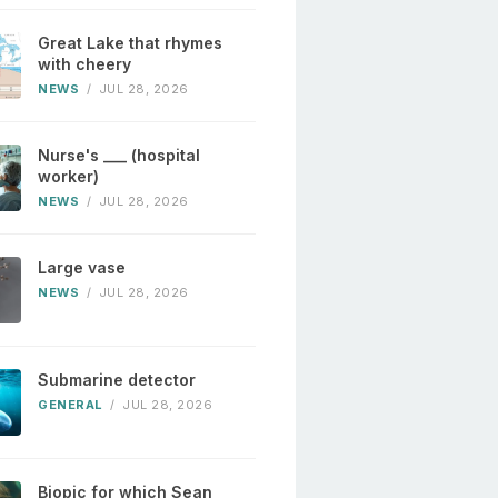
Great Lake that rhymes
with cheery
NEWS
/
JUL 28, 2026
Nurse's ___ (hospital
worker)
NEWS
/
JUL 28, 2026
Large vase
NEWS
/
JUL 28, 2026
Submarine detector
GENERAL
/
JUL 28, 2026
Biopic for which Sean