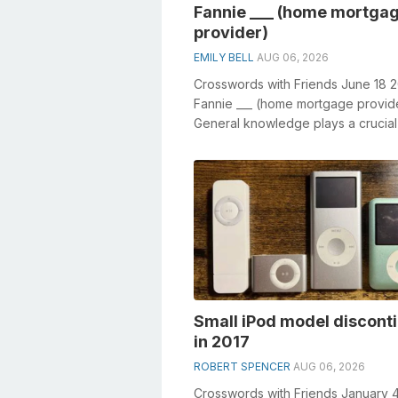
Fannie ___ (home mortga
provider)
EMILY BELL
AUG 06, 2026
Crosswords with Friends June 18 
Fannie ___ (home mortgage provid
General knowledge plays a crucial 
solving crosswords, especially the 
Small iPod model discont
in 2017
ROBERT SPENCER
AUG 06, 2026
Crosswords with Friends January 