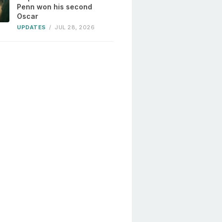
Penn won his second
Oscar
UPDATES
/
JUL 28, 2026