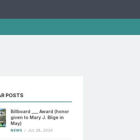
AR POSTS
Billboard ___ Award (honor
given to Mary J. Blige in
May)
NEWS
/
JUL 28, 2026