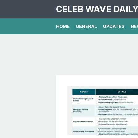
CELEB WAVE DAIL
HOME
GENERAL
UPDATES
NE