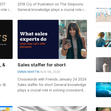
2017
2019 Cry of frustration on The Simpsons
role in
General knowledge plays a crucial role in
..
solving crosswords, especially the ...
_ &
Sales staffer for short
EMMA MARTIN
AUG 06, 2026
Crosswords with Friends January 24 2024
Sales staffer for short General knowledge
r 18
plays a crucial role in solving crosswords,
especially the Sales staffe...
olving