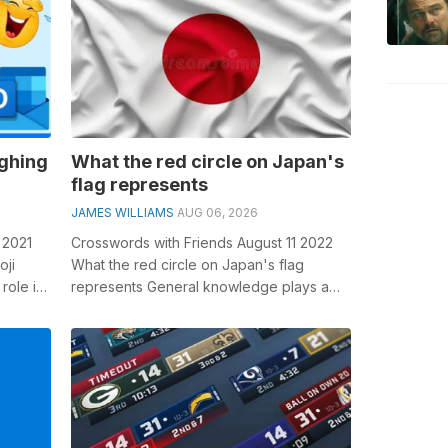
ughing
What the red circle on Japan's
flag represents
JAMES WILLIAMS
AUG 06, 2026
 2021
Crosswords with Friends August 11 2022
oji
What the red circle on Japan's flag
role in
represents General knowledge plays a
..
crucial role in solving crosswords, ...