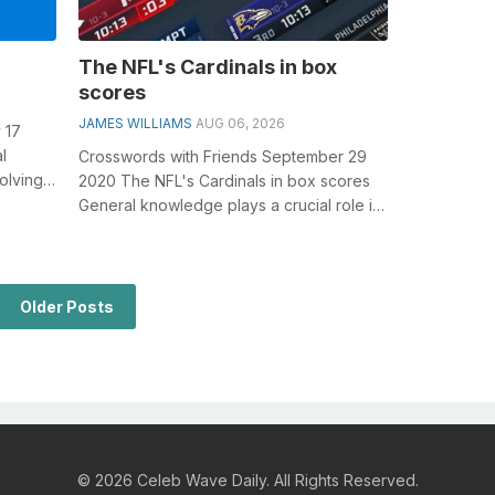
The NFL's Cardinals in box
scores
JAMES WILLIAMS
AUG 06, 2026
 17
l
Crosswords with Friends September 29
olving
2020 The NFL's Cardinals in box scores
ected
General knowledge plays a crucial role in
solving crosswords, especially...
Older Posts
© 2026 Celeb Wave Daily. All Rights Reserved.