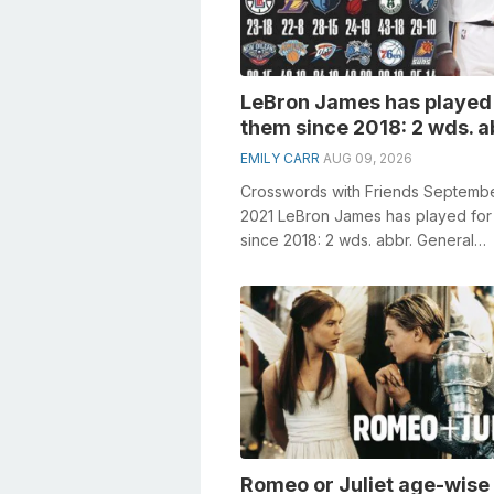
LeBron James has played 
them since 2018: 2 wds. a
EMILY CARR
AUG 09, 2026
Crosswords with Friends Septembe
2021 LeBron James has played for
since 2018: 2 wds. abbr. General
knowledge plays a crucial role in s
cro...
Romeo or Juliet age-wise