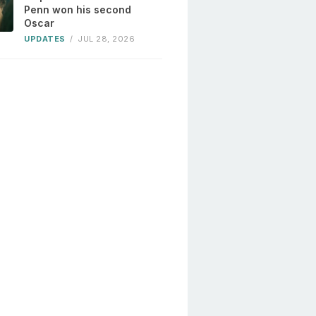
Penn won his second
Oscar
UPDATES
/
JUL 28, 2026