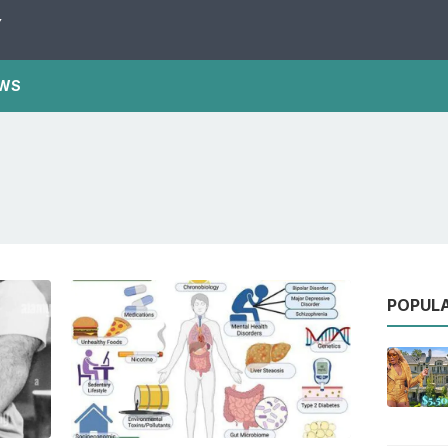
Y
WS
POPUL