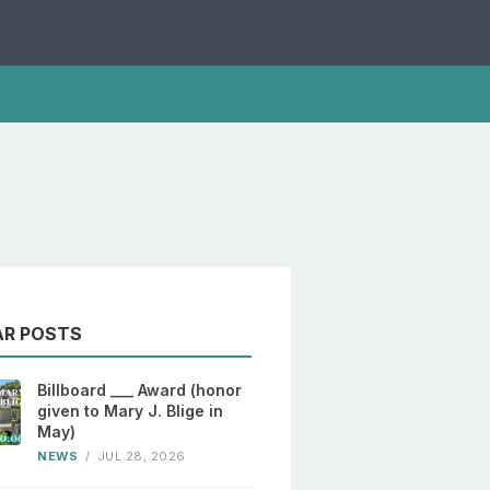
AR POSTS
Billboard ___ Award (honor
given to Mary J. Blige in
May)
NEWS
/
JUL 28, 2026