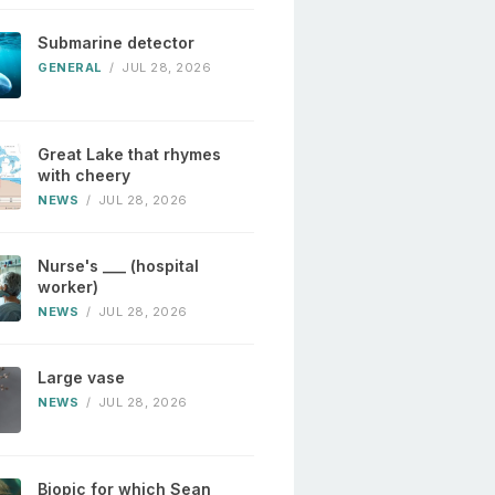
Submarine detector
GENERAL
/
JUL 28, 2026
Great Lake that rhymes
with cheery
NEWS
/
JUL 28, 2026
Nurse's ___ (hospital
worker)
NEWS
/
JUL 28, 2026
Large vase
NEWS
/
JUL 28, 2026
Biopic for which Sean