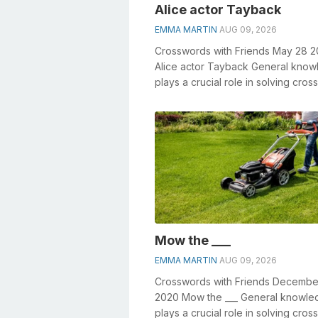
Alice actor Tayback
EMMA MARTIN
AUG 09, 2026
Crosswords with Friends May 28 
Alice actor Tayback General kno
plays a crucial role in solving cro
especially the Alice actor Tayback .
Mow the ___
EMMA MARTIN
AUG 09, 2026
Crosswords with Friends Decembe
2020 Mow the ___ General knowle
plays a crucial role in solving cro