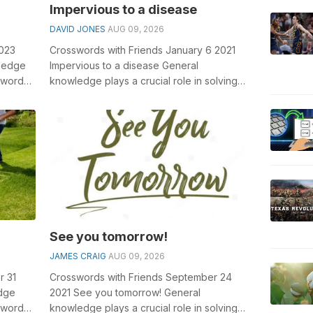
Impervious to a disease
DAVID JONES
AUG 09, 2026
2023
Crosswords with Friends January 6 2021
wledge
Impervious to a disease General
sswords,
knowledge plays a crucial role in solving
..
crosswords, especially the Impervious to...
See you tomorrow!
JAMES CRAIG
AUG 09, 2026
r 31
Crosswords with Friends September 24
dge
2021 See you tomorrow! General
sswords,
knowledge plays a crucial role in solving