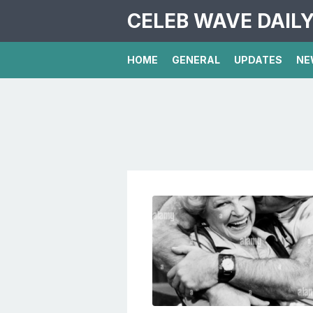
CELEB WAVE DAIL
HOME
GENERAL
UPDATES
NE