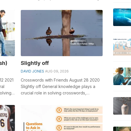
rd c...
crosswords, especially the See you
tomorrow...
ash)
Slightly off
DAVID JONES
AUG 09, 2026
12 2021
Crosswords with Friends August 28 2020
ral
Slightly off General knowledge plays a
olving
crucial role in solving crosswords,
especially the Slightly off crossword c...