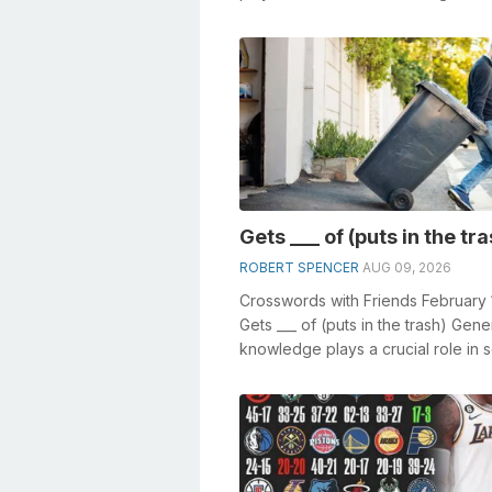
especially the Mow the ___ crosswo
Gets ___ of (puts in the tr
ROBERT SPENCER
AUG 09, 2026
Crosswords with Friends February 
Gets ___ of (puts in the trash) Gene
knowledge plays a crucial role in s
crosswords, especially the Get...