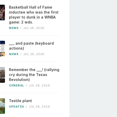
Basketball Hall of Fame
inductee who was the first
player to dunk in a WNBA
game: 2 wds.
NEWS
/
JUL 28, 2026
___ and paste (keyboard
actions)
NEWS
/
JUL 29, 2026
Remember the ___! (rallying
cry during the Texas
Revolution)
GENERAL
/
JUL 28, 2026
Textile plant
UPDATES
/
JUL 28, 2026