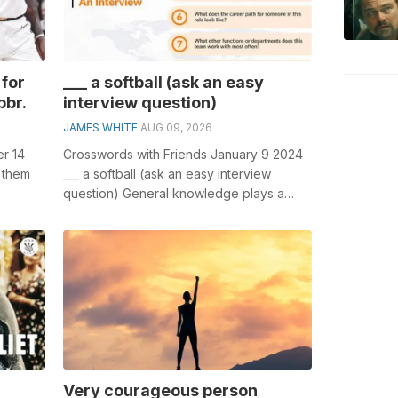
for
___ a softball (ask an easy
bbr.
interview question)
JAMES WHITE
AUG 09, 2026
r 14
Crosswords with Friends January 9 2024
 them
___ a softball (ask an easy interview
question) General knowledge plays a
olving
crucial role in solving crosswords, espe...
Very courageous person