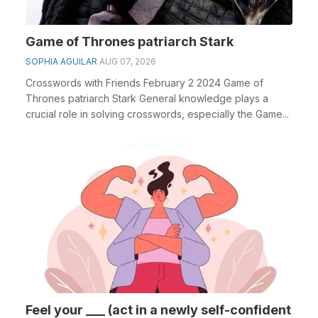
Game of Thrones patriarch Stark
SOPHIA AGUILAR
AUG 07, 2026
Crosswords with Friends February 2 2024 Game of
Thrones patriarch Stark General knowledge plays a
crucial role in solving crosswords, especially the Game...
Feel your ___ (act in a newly self-confident