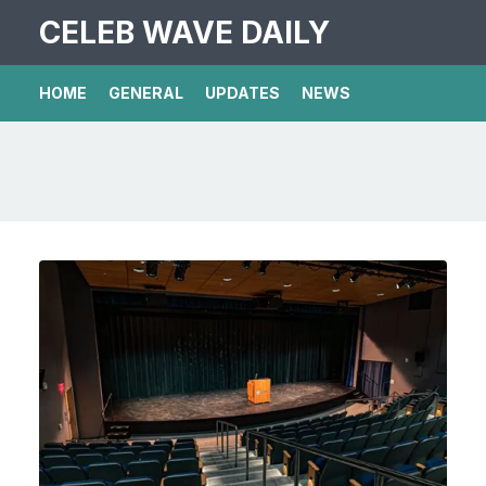
CELEB WAVE DAILY
HOME
GENERAL
UPDATES
NEWS