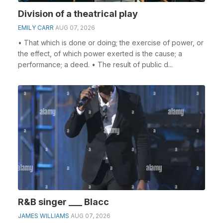
Division of a theatrical play
EMILY CARR
AUG 07, 2026
• That which is done or doing; the exercise of power, or
the effect, of which power exerted is the cause; a
performance; a deed. • The result of public d...
R&B singer ___ Blacc
JAMES WILLIAMS
AUG 07, 2026