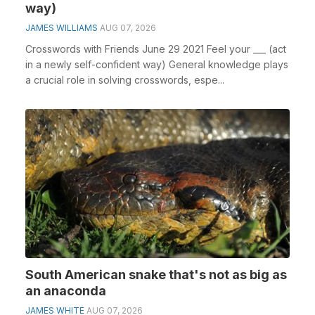
way)
JAMES WILLIAMS
AUG 07, 2026
Crosswords with Friends June 29 2021 Feel your ___ (act
in a newly self-confident way) General knowledge plays
a crucial role in solving crosswords, espe...
South American snake that's not as big as
an anaconda
JAMES WHITE
AUG 07, 2026