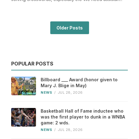
Older Posts
POPULAR POSTS
Billboard ___ Award (honor given to
Mary J. Blige in May)
NEWS
/
JUL 28, 2026
Basketball Hall of Fame inductee who
was the first player to dunk in a WNBA
game: 2 wds.
NEWS
/
JUL 28, 2026