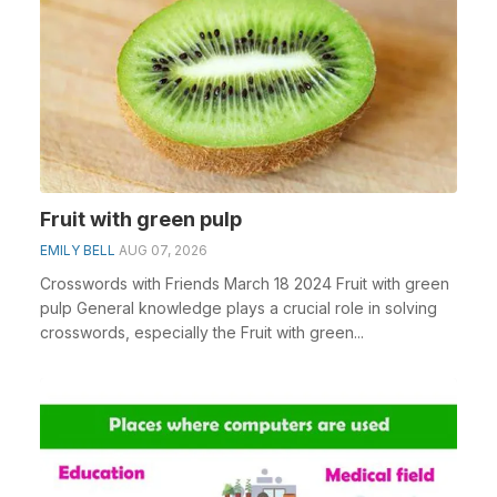
Fruit with green pulp
EMILY BELL
AUG 07, 2026
Crosswords with Friends March 18 2024 Fruit with green
pulp General knowledge plays a crucial role in solving
crosswords, especially the Fruit with green...