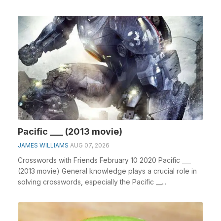
clue...
Pacific ___ (2013 movie)
JAMES WILLIAMS
AUG 07, 2026
Crosswords with Friends February 10 2020 Pacific ___
(2013 movie) General knowledge plays a crucial role in
solving crosswords, especially the Pacific __...