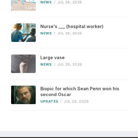
NEWS
/
JUL 28, 2026
Nurse's ___ (hospital worker)
NEWS
/
JUL 28, 2026
Large vase
NEWS
/
JUL 28, 2026
Biopic for which Sean Penn won his
second Oscar
UPDATES
/
JUL 28, 2026