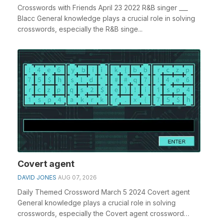
Crosswords with Friends April 23 2022 R&B singer ___
Blacc General knowledge plays a crucial role in solving
crosswords, especially the R&B singe...
Covert agent
DAVID JONES
AUG 07, 2026
Daily Themed Crossword March 5 2024 Covert agent
General knowledge plays a crucial role in solving
crosswords, especially the Covert agent crossword