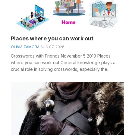
Places where you can work out
OLIVIA ZAMORA
AUG 07, 2026
Crosswords with Friends November 5 2019 Places
where you can work out General knowledge plays a
crucial role in solving crosswords, especially the
Places...