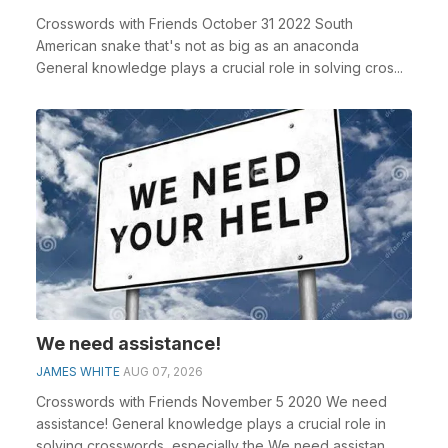
Crosswords with Friends October 31 2022 South
American snake that's not as big as an anaconda
General knowledge plays a crucial role in solving cros...
We need assistance!
JAMES WHITE
AUG 07, 2026
Crosswords with Friends November 5 2020 We need
assistance! General knowledge plays a crucial role in
solving crosswords, especially the We need assistan...