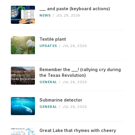
___ and paste (keyboard actions)
NEWS
/
JUL 29, 2026
Textile plant
UPDATES
/
JUL 28, 2026
Remember the ___! (rallying cry during
the Texas Revolution)
GENERAL
/
JUL 28, 2026
Submarine detector
GENERAL
/
JUL 28, 2026
Great Lake that rhymes with cheery