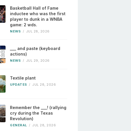
Basketball Hall of Fame
inductee who was the first
player to dunk in a WNBA
game: 2 wds.
NEWS
/
JUL 28, 2026
___ and paste (keyboard
actions)
NEWS
/
JUL 29, 2026
Textile plant
UPDATES
/
JUL 28, 2026
Remember the ___! (rallying
cry during the Texas
Revolution)
GENERAL
/
JUL 28, 2026