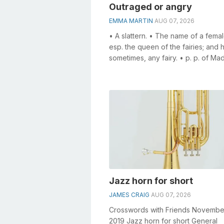
Outraged or angry
EMMA MARTIN
AUG 07, 2026
• A slattern. • The name of a female
esp. the queen of the fairies; and 
sometimes, any fairy. • p. p. of Ma
Disordered in intellect; c...
Jazz horn for short
JAMES CRAIG
AUG 07, 2026
Crosswords with Friends Novembe
2019 Jazz horn for short General