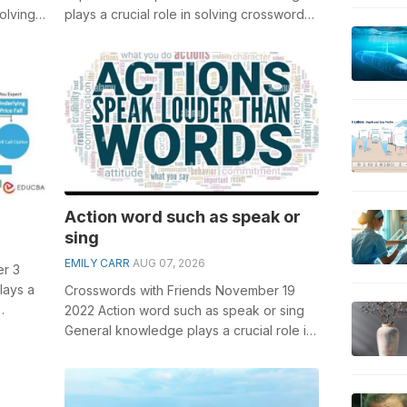
olving
plays a crucial role in solving crosswords,
rn for
especially the Japan'...
Action word such as speak or
sing
EMILY CARR
AUG 07, 2026
er 3
lays a
Crosswords with Friends November 19
2022 Action word such as speak or sing
e w...
General knowledge plays a crucial role in
solving crosswords, especially the A...