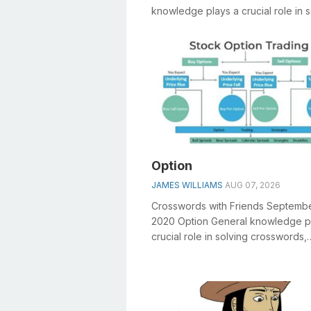
knowledge plays a crucial role in s
crosswords, especially the Jazz ho
sh...
Option
JAMES WILLIAMS
AUG 07, 2026
Crosswords with Friends Septemb
2020 Option General knowledge p
crucial role in solving crosswords,
especially the Option crossword clu