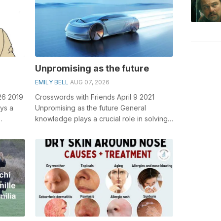
Unpromising as the future
EMILY BELL
AUG 07, 2026
26 2019
Crosswords with Friends April 9 2021
ys a
Unpromising as the future General
knowledge plays a crucial role in solving
rd
crosswords, especially the Unpromising
a...