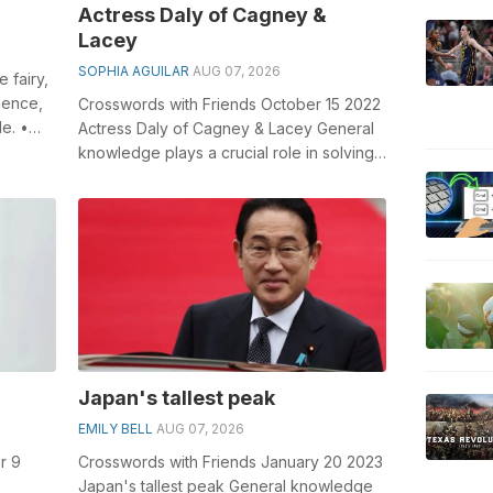
Actress Daly of Cagney &
Lacey
SOPHIA AGUILAR
AUG 07, 2026
 fairy,
hence,
Crosswords with Friends October 15 2022
de. •
Actress Daly of Cagney & Lacey General
knowledge plays a crucial role in solving
crosswords, especially the A...
Japan's tallest peak
EMILY BELL
AUG 07, 2026
r 9
Crosswords with Friends January 20 2023
Japan's tallest peak General knowledge