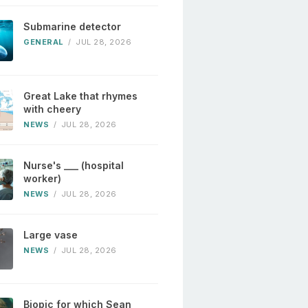
Submarine detector
GENERAL
/
JUL 28, 2026
Great Lake that rhymes
with cheery
NEWS
/
JUL 28, 2026
Nurse's ___ (hospital
worker)
NEWS
/
JUL 28, 2026
Large vase
NEWS
/
JUL 28, 2026
Biopic for which Sean