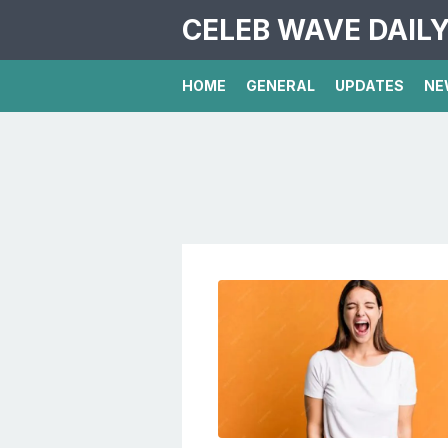
CELEB WAVE DAIL
HOME
GENERAL
UPDATES
NE