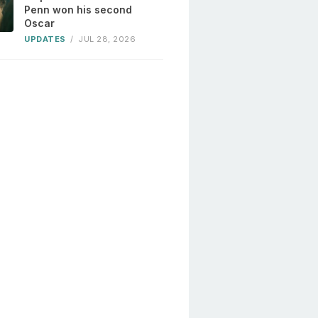
Penn won his second
Oscar
UPDATES
/
JUL 28, 2026