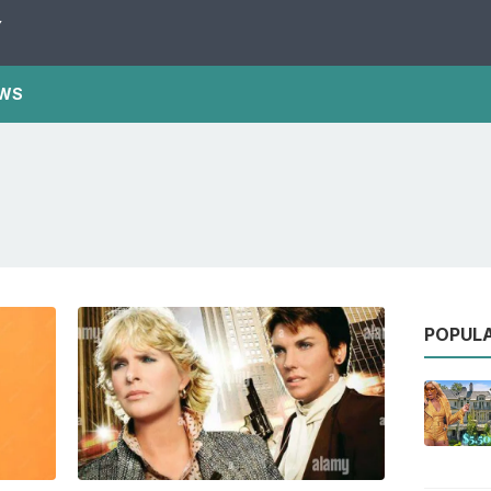
Y
WS
POPUL