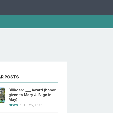
AR POSTS
Billboard ___ Award (honor
given to Mary J. Blige in
May)
NEWS
/
JUL 28, 2026