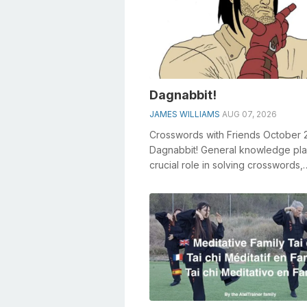
Dagnabbit!
JAMES WILLIAMS
AUG 07, 2026
Crosswords with Friends October 
Dagnabbit! General knowledge pla
crucial role in solving crosswords,
especially the Dagnabbit! crosswo
clue...