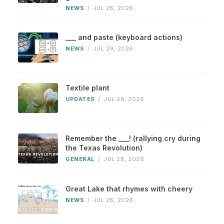
NEWS
/
JUL 28, 2026
___ and paste (keyboard actions)
NEWS
/
JUL 29, 2026
Textile plant
UPDATES
/
JUL 28, 2026
Remember the ___! (rallying cry during
the Texas Revolution)
GENERAL
/
JUL 28, 2026
Great Lake that rhymes with cheery
NEWS
/
JUL 28, 2026