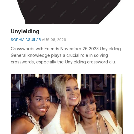
Unyielding
SOPHIA AGUILAR
AUG 08, 2026
Crosswords with Friends November 26 2023 Unyielding
General knowledge plays a crucial role in solving
crosswords, especially the Unyielding crossword clu...