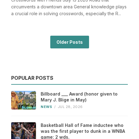
circumvents a downtown area General knowledge plays
a crucial role in solving crosswords, especially the R...
Older Posts
POPULAR POSTS
Billboard ___ Award (honor given to
Mary J. Blige in May)
NEWS
/
JUL 28, 2026
Basketball Hall of Fame inductee who
was the first player to dunk in a WNBA
game: 2 wds.