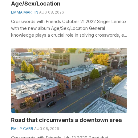
Age/Sex/Location
EMMA MARTIN
AUG 08, 2026
Crosswords with Friends October 21 2022 Singer Lennox
with the new album Age/Sex/Location General
knowledge plays a crucial role in solving crosswords, e...
Road that circumvents a downtown area
EMILY CARR
AUG 08, 2026
Crosswords with Friends July 13 2020 Road that