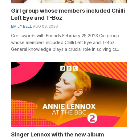
Girl group whose members included Chilli
Left Eye and T-Boz
EMILY BELL
AUG 08, 2026
Crosswords with Friends February 25 2023 Girl group
whose members included Chilli Left Eye and T-Boz
General knowledge plays a crucial role in solving cr...
Singer Lennox with the new album