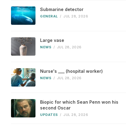
Submarine detector
GENERAL
/
JUL 28, 2026
Large vase
NEWS
/
JUL 28, 2026
Nurse's ___ (hospital worker)
NEWS
/
JUL 28, 2026
Biopic for which Sean Penn won his
second Oscar
UPDATES
/
JUL 28, 2026