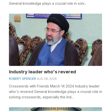
General knowledge plays a crucial role in solv...
Industry leader who's revered
ROBERT SPENCER
AUG 08, 2026
Crosswords with Friends March 14 2024 Industry leader
who's revered General knowledge plays a crucial role in
solving crosswords, especially the Ind...