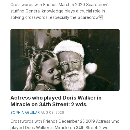
Crosswords with Friends March 5 2020 Scarecrow's
stuffing General knowledge plays a crucial role in
solving crosswords, especially the Scarecrow...
Actress who played Doris Walker in
Miracle on 34th Street: 2 wds.
SOPHIA AGUILAR
AUG 08, 2026
Crosswords with Friends December 25 2019 Actress who
played Doris Walker in Miracle on 34th Street: 2 wds.