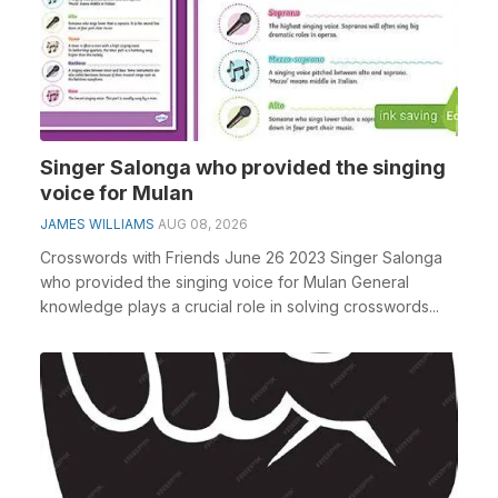
Singer Salonga who provided the singing
voice for Mulan
JAMES WILLIAMS
AUG 08, 2026
Crosswords with Friends June 26 2023 Singer Salonga
who provided the singing voice for Mulan General
knowledge plays a crucial role in solving crosswords...