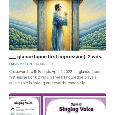
___ glance (upon first impression): 2 wds.
EMMA MARTIN
AUG 08, 2026
Crosswords with Friends April 4 2022 ___ glance (upon
first impression): 2 wds. General knowledge plays a
crucial role in solving crosswords, especially ...