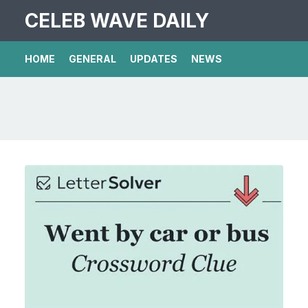
CELEB WAVE DAILY
HOME
GENERAL
UPDATES
NEWS