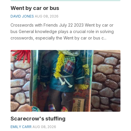
Went by car or bus
DAVID JONES
AUG 08, 2026
Crosswords with Friends July 22 2023 Went by car or
bus General knowledge plays a crucial role in solving
crosswords, especially the Went by car or bus c...
Scarecrow's stuffing
EMILY CARR
AUG 08, 2026